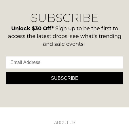
our
Original
NOTIFY
delivery
Condition
SUBSCRIBE
process
ME
-
please
ie
Please
contact
Unlock $30 Off*
Sign up to be the first to
NOT
note
us
access the latest drops, see what's trending
some
WORN
via
products
and sale events.
Shoes
may
phone
must
not
or
be
be
email.
restocked.
in
Delivery
the
is
SUBSCRIBE
Original
FREE
Shoe
on
Box
orders
they
over
were
$99
sent
to
in
ABOUT US
any
Items