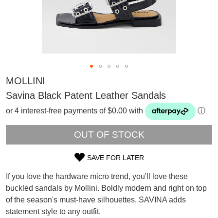
MOLLINI
Savina Black Patent Leather Sandals
or 4 interest-free payments of $0.00 with
ⓘ
OUT OF STOCK
SAVE FOR LATER
SIZE
If you love the hardware micro trend, you'll love these
OUT
buckled sandals by Mollini. Boldly modern and right on top
SUBSCRIBE
of the season's must-have silhouettes, SAVINA adds
OF
WELCOME BACK
!
Refer yourself for
$30 Off
!*
statement style to any outfit.