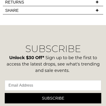
If
RETURNS
comes
you
Items
SHARE
back
have
must
in
any
be
stock!
questions
in
regarding
their
our
Original
delivery
Condition
SUBSCRIBE
process
-
please
NOTIFY
ie
contact
Unlock $30 Off*
Sign up to be the first to
ME
NOT
us
access the latest drops, see what's trending
WORN
via
Please
and sale events.
Shoes
note
phone
must
some
or
products
be
email.
may
in
not
Delivery
the
be
is
SUBSCRIBE
restocked.
Original
FREE
Shoe