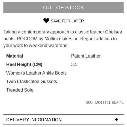
WELCOME BACK
!
OUT OF STOCK
Refer yourself for
$30 Off
!*
your first purchase.
You have
item(s) in your bag
- would
Unlock the hottest releases, explore
SAVE FOR LATER
you like to view your bag now,
SIZE
the latest trends and
SALE ALERTS
checkout or continue shopping?
Taking a contemporary approach to classic leather Chelsea
OUT
boots, ROCCOM by Mollini makes an elegant addition to
GO TO BAG
CHECKOUT NOW
your work to weekend wardrobe.
OF
STOCK?
Material
Patent Leather
Heel Height (CM)
3.5
Select
your
Women's Leather Ankle Boots
SUBSCRIBE
NO THANKS
size
Twin Elasticated Gussets
below
Treaded Sole
and
we'll
SKU : MO13351-BLA-PL
email
you
DELIVERY INFORMATION
if
it