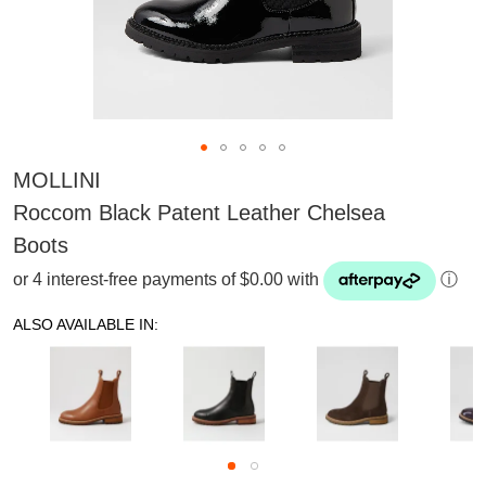
MOLLINI
Roccom Black Patent Leather Chelsea
Boots
or 4 interest-free payments of $0.00 with
ⓘ
ALSO AVAILABLE IN:
SUBSCRIBE