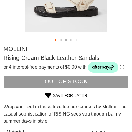
MOLLINI
Rising Cream Black Leather Sandals
or 4 interest-free payments of $0.00 with
ⓘ
OUT OF STOCK
SAVE FOR LATER
SIZE
Wrap your feet in these luxe leather sandals by Mollini. The
SUBSCRIBE
OUT
casual sophistication of RISING sees you through balmy
WELCOME BACK
!
summer days in style.
OF
Refer yourself for
$30 Off
!*
your first purchase.
You have
item(s) in your bag
- would
Material
Leather