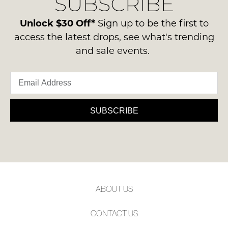
SUBSCRIBE
-
please
NOTIFY
ie
contact
Unlock $30 Off*
Sign up to be the first to
ME
NOT
us
access the latest drops, see what's trending
WORN
via
Please
and sale events.
Shoes
note
phone
must
some
or
products
be
email.
may
in
not
Delivery
the
be
is
SUBSCRIBE
restocked.
Original
FREE
Shoe
on
Box
orders
they
over
were
$99
sent
to
in
ABOUT US
any
Items
address
must
CONTACT US
within
be