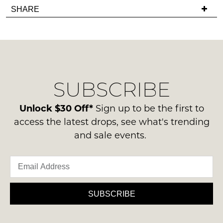
Items
in
SHARE
have
must
stock!
any
be
questions
in
regarding
their
our
Original
delivery
Condition
NOTIFY
SUBSCRIBE
process
-
please
ME
ie
contact
Unlock $30 Off*
Sign up to be the first to
NOT
Please
us
access the latest drops, see what's trending
WORN
note
via
and sale events.
some
Shoes
phone
products
must
may
or
be
not
email.
be
in
Delivery
restocked.
the
is
SUBSCRIBE
Original
FREE
Shoe
on
Box