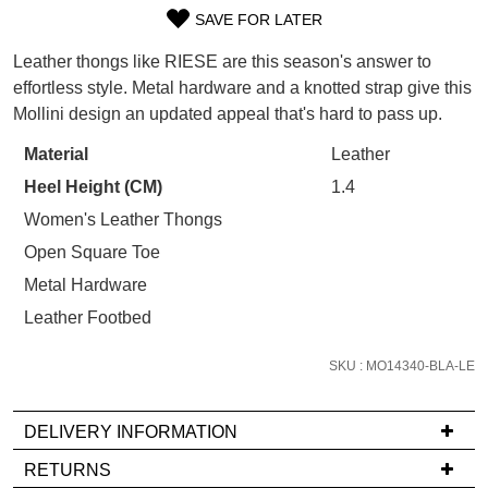
WELCOME BACK
!
SAVE FOR LATER
Refer yourself for
$30 Off
!*
SIZE
your first purchase.
You have
item(s) in your bag
- would
Leather thongs like RIESE are this season's answer to
Unlock the hottest releases, explore
you like to view your bag now,
OUT
effortless style. Metal hardware and a knotted strap give this
the latest trends and
SALE ALERTS
checkout or continue shopping?
Mollini design an updated appeal that's hard to pass up.
OF
GO TO BAG
CHECKOUT NOW
STOCK?
Material
Leather
Heel Height (CM)
1.4
Select
your
Women's Leather Thongs
size
Open Square Toe
below
SUBSCRIBE
NO THANKS
Metal Hardware
and
Leather Footbed
we'll
email
SKU : MO14340-BLA-LE
you
if
it
DELIVERY INFORMATION
comes
If
RETURNS
back
you