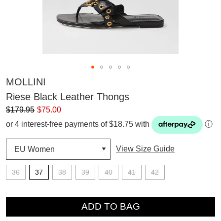
MOLLINI
Riese Black Leather Thongs
$179.95
$75.00
or 4 interest-free payments of $18.75 with
ⓘ
View Size Guide
36
37
38
39
40
41
42
QTY
ADD TO BAG
SUBSCRIBE