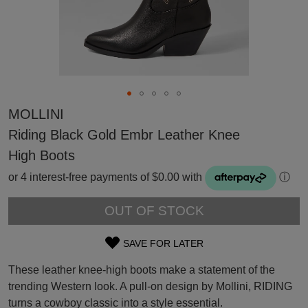
MOLLINI
Riding Black Gold Embr Leather Knee
High Boots
or 4 interest-free payments of $0.00 with
ⓘ
OUT OF STOCK
SAVE FOR LATER
SIZE
SUBSCRIBE
These leather knee-high boots make a statement of the
OUT
WELCOME BACK
!
trending Western look. A pull-on design by Mollini, RIDING
Refer yourself for
$30 Off
!*
turns a cowboy classic into a style essential.
OF