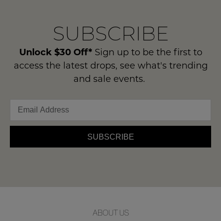
our
Original
delivery
Condition
NOTIFY
SUBSCRIBE
process
-
please
ME
ie
contact
Unlock $30 Off*
Sign up to be the first to
NOT
Please
us
access the latest drops, see what's trending
WORN
note
via
and sale events.
some
Shoes
phone
products
must
may
or
be
not
email.
be
in
Delivery
restocked.
the
is
SUBSCRIBE
Original
FREE
Shoe
on
Box
orders
they
over
were
$99
sent
to
in
ABOUT US
any