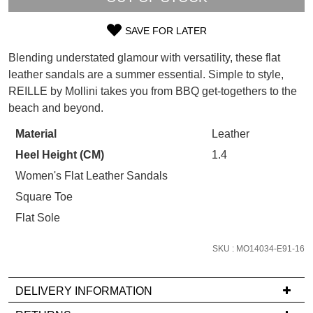
WELCOME BACK
!
Refer yourself for
$30 Off
!*
your first purchase.
SAVE FOR LATER
You have
item(s) in your bag
- would
SIZE
Unlock the hottest releases, explore
you like to view your bag now,
Blending understated glamour with versatility, these flat
the latest trends and
SALE ALERTS
OUT
checkout or continue shopping?
leather sandals are a summer essential. Simple to style,
REILLE by Mollini takes you from BBQ get-togethers to the
OF
GO TO BAG
CHECKOUT NOW
beach and beyond.
STOCK?
Material
Leather
Select
Heel Height (CM)
1.4
your
size
Women's Flat Leather Sandals
SUBSCRIBE
NO THANKS
below
Square Toe
and
Flat Sole
we'll
email
SKU : MO14034-E91-16
you
if
DELIVERY INFORMATION
it
comes
If