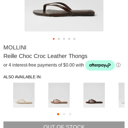
MOLLINI
Reille Choc Croc Leather Thongs
or 4 interest-free payments of $0.00 with
ⓘ
ALSO AVAILABLE IN:
SUBSCRIBE
OUT OF STOCK