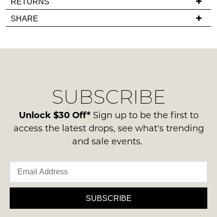
RETURNS
back
you
Items
SHARE
in
have
must
stock!
any
be
questions
in
regarding
their
our
Original
delivery
Condition
SUBSCRIBE
process
NOTIFY
-
please
ME
ie
contact
Unlock $30 Off*
Sign up to be the first to
NOT
us
Please
access the latest drops, see what's trending
WORN
note
via
and sale events.
Shoes
some
phone
products
must
or
may
be
not
email.
in
be
Delivery
restocked.
the
is
SUBSCRIBE
Original
FREE
Shoe