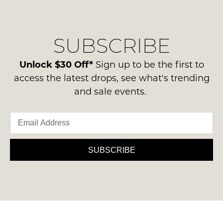
regarding
their
our
Original
NOTIFY
delivery
Condition
SUBSCRIBE
process
ME
-
please
ie
Please
contact
Unlock $30 Off*
Sign up to be the first to
NOT
note
us
access the latest drops, see what's trending
some
WORN
via
products
and sale events.
Shoes
may
phone
must
not
or
be
be
email.
restocked.
in
Delivery
the
is
SUBSCRIBE
Original
FREE
Shoe
on
Box
orders
they
over
were
$99
sent
to