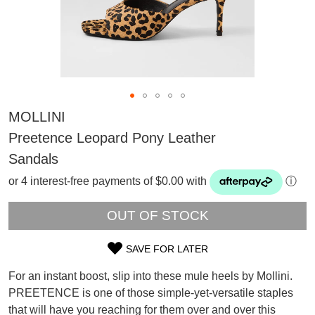
MOLLINI
Preetence Leopard Pony Leather
Sandals
or 4 interest-free payments of $0.00 with
ⓘ
OUT OF STOCK
SAVE FOR LATER
SIZE
For an instant boost, slip into these mule heels by Mollini.
SUBSCRIBE
OUT
PREETENCE is one of those simple-yet-versatile staples
WELCOME BACK
!
that will have you reaching for them over and over this
OF
Refer yourself for
$30 Off
!*