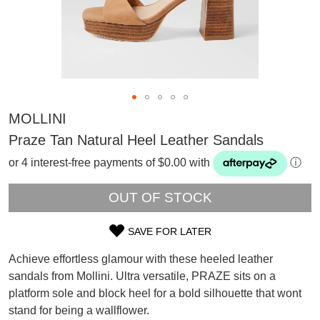
MOLLINI
Praze Tan Natural Heel Leather Sandals
or 4 interest-free payments of $0.00 with
ⓘ
OUT OF STOCK
SAVE FOR LATER
SIZE
Achieve effortless glamour with these heeled leather
OUT
sandals from Mollini. Ultra versatile, PRAZE sits on a
SUBSCRIBE
platform sole and block heel for a bold silhouette that wont
OF
WELCOME BACK
!
Refer yourself for
$30 Off
!*
stand for being a wallflower.