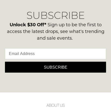
our
Original
NOTIFY
delivery
Condition
SUBSCRIBE
process
ME
-
please
ie
Please
contact
Unlock $30 Off*
Sign up to be the first to
NOT
note
us
access the latest drops, see what's trending
some
WORN
via
products
and sale events.
Shoes
may
phone
must
not
or
be
be
email.
restocked.
in
Delivery
the
is
SUBSCRIBE
Original
FREE
Shoe
on
Box
orders
they
over
were
$99
sent
to
in
ABOUT US
any
Items