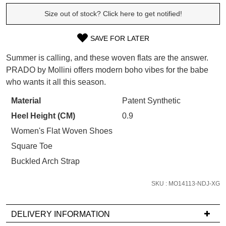
WELCOME BACK
!
Size out of stock? Click here to get notified!
Refer yourself for
$30 Off
!*
your first purchase.
You have
item(s) in your bag
- would
Unlock the hottest releases, explore
SAVE FOR LATER
you like to view your bag now,
SIZE
the latest trends and
SALE ALERTS
checkout or continue shopping?
Summer is calling, and these woven flats are the answer.
OUT
PRADO by Mollini offers modern boho vibes for the babe
GO TO BAG
CHECKOUT NOW
who wants it all this season.
OF
STOCK?
Material
Patent Synthetic
Heel Height (CM)
0.9
Select
your
Women's Flat Woven Shoes
SUBSCRIBE
NO THANKS
size
Square Toe
below
Buckled Arch Strap
and
we'll
SKU : MO14113-NDJ-XG
email
you
DELIVERY INFORMATION
if