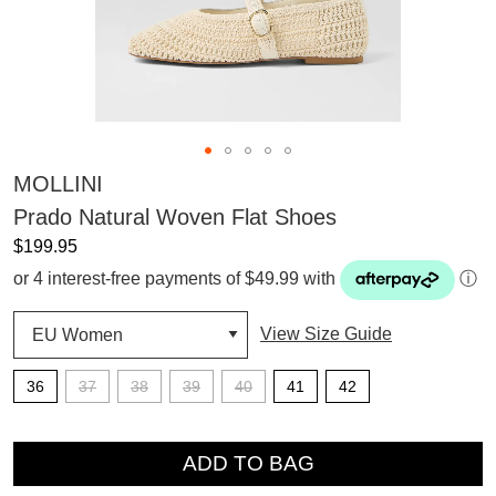
MOLLINI
Prado Natural Woven Flat Shoes
$199.95
or 4 interest-free payments of $49.99 with
ⓘ
View Size Guide
36
37
38
39
40
41
42
QTY
ADD TO BAG
SUBSCRIBE