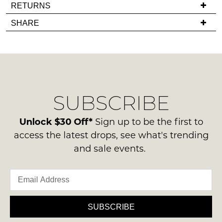
it
If
RETURNS
comes
you
Items
SHARE
back
have
must
in
any
be
stock!
questions
in
regarding
their
our
Original
delivery
Condition
SUBSCRIBE
process
-
please
NOTIFY
ie
contact
Unlock $30 Off*
Sign up to be the first to
ME
NOT
us
access the latest drops, see what's trending
WORN
via
Please
and sale events.
Shoes
note
phone
must
some
or
products
be
email.
may
in
not
Delivery
the
be
is
SUBSCRIBE
restocked.
Original
FREE
Shoe