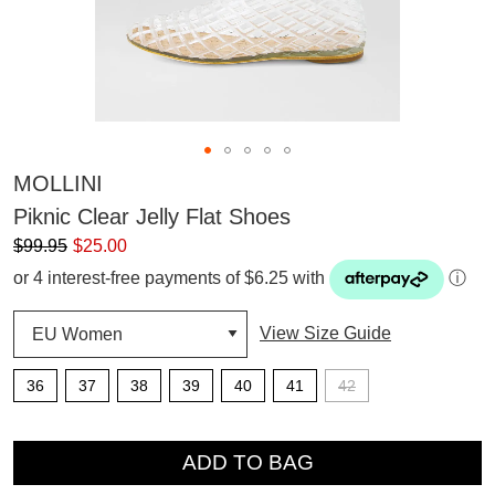
MOLLINI
Piknic Clear Jelly Flat Shoes
$99.95
$25.00
or 4 interest-free payments of $6.25 with
ⓘ
View Size Guide
36
37
38
39
40
41
42
QTY
ADD TO BAG
SUBSCRIBE