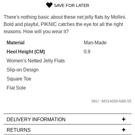
WELCOME BACK
!
SAVE FOR LATER
Refer yourself for
$30 Off
!*
SIZE
your first purchase.
You have
item(s) in your bag
- would
There's nothing basic about these net jelly flats by Mollini.
Unlock the hottest releases, explore
you like to view your bag now,
OUT
Bold and playful, PIKNIC catches the eye for all the right
the latest trends and
SALE ALERTS
checkout or continue shopping?
reasons. How will you wear it?
OF
GO TO BAG
CHECKOUT NOW
STOCK?
Material
Man-Made
Heel Height (CM)
0.9
Select
your
Women's Netted Jelly Flats
size
Slip-on Design
below
SUBSCRIBE
NO THANKS
Square Toe
and
Flat Sole
we'll
email
SKU : MO14058-N88-55
you
if
it
DELIVERY INFORMATION
comes
If
RETURNS
back
you