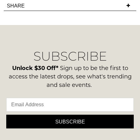
Items
in
SHARE
have
must
stock!
any
be
questions
in
regarding
their
our
Original
delivery
Condition
NOTIFY
SUBSCRIBE
process
-
please
ME
ie
contact
Unlock $30 Off*
Sign up to be the first to
NOT
Please
us
access the latest drops, see what's trending
WORN
note
via
and sale events.
some
Shoes
phone
products
must
may
or
be
not
email.
be
in
Delivery
restocked.
the
is
SUBSCRIBE
Original
FREE
Shoe
on
Box