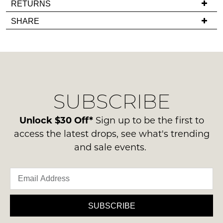
RETURNS
in
you
Items
stock!
SHARE
have
must
any
be
questions
in
regarding
their
our
Original
NOTIFY
delivery
Condition
SUBSCRIBE
process
ME
-
please
ie
Please
contact
Unlock $30 Off*
Sign up to be the first to
NOT
note
us
access the latest drops, see what's trending
some
WORN
via
products
and sale events.
Shoes
may
phone
must
not
or
be
be
email.
restocked.
in
Delivery
the
is
SUBSCRIBE
Original
FREE
Shoe