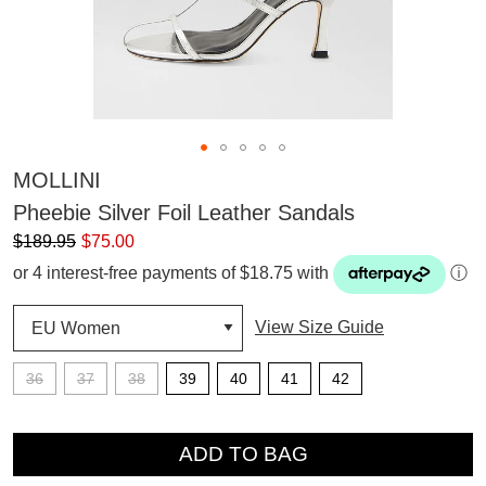
MOLLINI
Pheebie Silver Foil Leather Sandals
$189.95
$75.00
or 4 interest-free payments of $18.75 with
ⓘ
View Size Guide
36
37
38
39
40
41
42
QTY
ADD TO BAG
SUBSCRIBE