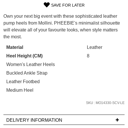
WELCOME BACK
!
SAVE FOR LATER
Refer yourself for
$30 Off
!*
SIZE
your first purchase.
You have
item(s) in your bag
- would
Own your next big event with these sophisticated leather
OUT
Unlock the hottest releases, explore
you like to view your bag now,
pump heels from Mollini. PHEEBIE's minimalist silhouette
the latest trends and
SALE ALERTS
checkout or continue shopping?
will elevate all of your favourite looks, when style matters
OF
the most.
GO TO BAG
CHECKOUT NOW
STOCK?
Material
Leather
Select
Heel Height (CM)
8
your
size
Women's Leather Heels
below
Buckled Ankle Strap
SUBSCRIBE
NO THANKS
and
Leather Footbed
we'll
Medium Heel
email
you
SKU : MO14330-SCV-LE
if
it
comes
DELIVERY INFORMATION
back
If