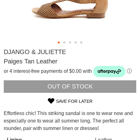
DJANGO & JULIETTE
Paiges Tan Leather
or 4 interest-free payments of $0.00 with
ⓘ
OUT OF STOCK
SAVE FOR LATER
SIZE
SUBSCRIBE
Effortless chic! This striking sandal is one to wear now and
OUT
WELCOME BACK
!
especially one to wear all summer long. The perfect all
Refer yourself for
$30 Off
!*
rounder, pair with summer linen or dresses!
OF
your first purchase.
You have
item(s) in your bag
- would
Unlock the hottest releases, explore
Lining
Leather
you like to view your bag now,