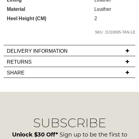
STOCK?
the latest trends and
SALE ALERTS
checkout or continue shopping?
Material
Leather
Select
your
Heel Height (CM)
2
GO TO BAG
CHECKOUT NOW
size
below
SKU : DJ10695-TAN-LE
and
we'll
DELIVERY INFORMATION
email
SUBSCRIBE
NO THANKS
If
RETURNS
you
you
if
Items
SHARE
have
it
must
any
comes
be
questions
back
in
regarding
in
their
our
stock!
Original
delivery
Condition
SUBSCRIBE
process
-
please
ie
contact
Unlock $30 Off*
Sign up to be the first to
NOT