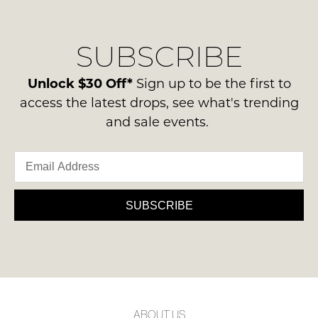
their
our
NOTIFY
Original
delivery
ME
Condition
SUBSCRIBE
process
-
please
Please
ie
note
contact
Unlock $30 Off*
Sign up to be the first to
NOT
some
us
access the latest drops, see what's trending
products
WORN
via
may
and sale events.
Shoes
not
phone
must
be
or
restocked.
be
email.
in
Delivery
the
is
SUBSCRIBE
Original
FREE
Shoe
on
Box
orders
they
over
were
$99
sent
to
in
ABOUT US