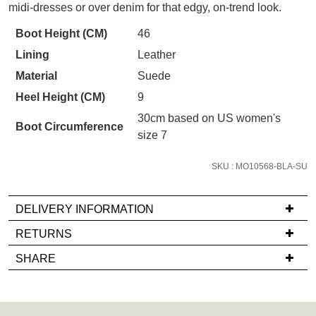
STOCK?
your first purchase.
midi-dresses or over denim for that edgy, on-trend look.
You have
item(s) in your bag
- would
Select
Unlock the hottest releases, explore
you like to view your bag now,
Boot Height (CM)
46
the latest trends and
SALE ALERTS
your
checkout or continue shopping?
Lining
Leather
size
GO TO BAG
CHECKOUT NOW
below
Material
Suede
and
Heel Height (CM)
9
we'll
30cm based on US women's
email
Boot Circumference
size 7
you
if
SUBSCRIBE
NO THANKS
SKU : MO10568-BLA-SU
it
comes
DELIVERY INFORMATION
back
in
If
RETURNS
stock!
you
Items
SHARE
have
must
any
be
questions
in
regarding