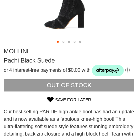
MOLLINI
Pachi Black Suede
or 4 interest-free payments of $0.00 with
ⓘ
OUT OF STOCK
SAVE FOR LATER
SIZE
Our best-selling PARTIE high ankle boot has had an update
OUT
and is now available as a fabulous knee-high boot! This
SUBSCRIBE
ultra-flattering soft suede style features stunning embroidery
OF
WELCOME BACK
!
detailing, back zip closure and a high block heel. Team with
Refer yourself for
$30 Off
!*