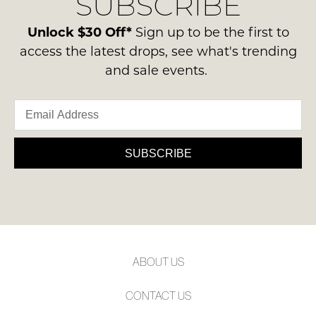
SUBSCRIBE
-
please
NOTIFY
ie
contact
Unlock $30 Off*
Sign up to be the first to
ME
NOT
us
access the latest drops, see what's trending
WORN
via
Please
and sale events.
Shoes
note
phone
must
some
or
products
be
email.
may
in
not
Delivery
the
be
is
SUBSCRIBE
restocked.
Original
FREE
Shoe
on
Box
orders
they
over
were
$99
sent
to
in
ABOUT US
any
Items
address
must
CONTACT US
within
be