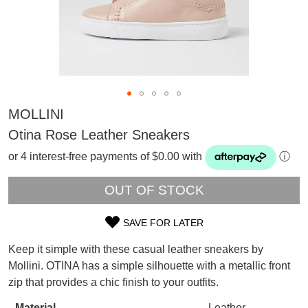
MOLLINI
Otina Rose Leather Sneakers
or 4 interest-free payments of $0.00 with
ⓘ
OUT OF STOCK
SAVE FOR LATER
SIZE
Keep it simple with these casual leather sneakers by
SUBSCRIBE
OUT
Mollini. OTINA has a simple silhouette with a metallic front
WELCOME BACK
!
zip that provides a chic finish to your outfits.
OF
Refer yourself for
$30 Off
!*
your first purchase.
You have
item(s) in your bag
- would
Material
Leather