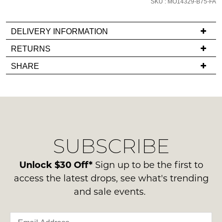
SKU : MO14329-B75-FA
email
you
DELIVERY INFORMATION
if
it
If
RETURNS
comes
you
Items
SHARE
back
have
must
in
any
be
stock!
questions
in
regarding
their
our
Original
delivery
Condition
SUBSCRIBE
process
-
please
NOTIFY
ie
contact
Unlock $30 Off*
Sign up to be the first to
ME
NOT
us
access the latest drops, see what's trending
WORN
via
Please
and sale events.
Shoes
note
phone
must
some
or
products
be