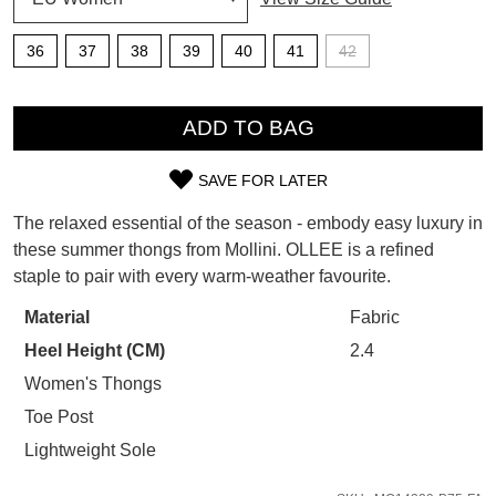
SUBSCRIBE
WELCOME BACK
!
36
37
38
39
40
41
42
Refer yourself for
$30 Off
!*
your first purchase.
You have
item(s) in your bag
- would
QTY
Unlock the hottest releases, explore
you like to view your bag now,
ADD TO BAG
the latest trends and
SALE ALERTS
checkout or continue shopping?
SAVE FOR LATER
GO TO BAG
CHECKOUT NOW
SIZE
The relaxed essential of the season - embody easy luxury in
OUT
these summer thongs from Mollini. OLLEE is a refined
staple to pair with every warm-weather favourite.
OF
STOCK?
Material
Fabric
SUBSCRIBE
NO THANKS
Heel Height (CM)
2.4
Select
your
Women's Thongs
size
Toe Post
below
Lightweight Sole
and
we'll