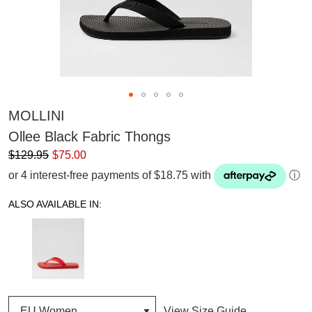
MOLLINI
Ollee Black Fabric Thongs
$129.95
$75.00
or 4 interest-free payments of $18.75 with
ⓘ
ALSO AVAILABLE IN:
View Size Guide