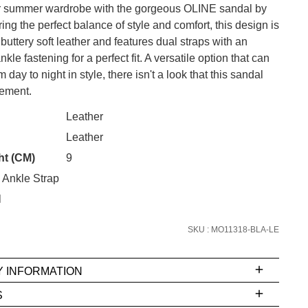
 summer wardrobe with the gorgeous OLINE sandal by
ering the perfect balance of style and comfort, this design is
 buttery soft leather and features dual straps with an
kle fastening for a perfect fit. A versatile option that can
CK?
 day to night in style, there isn't a look that this sandal
ement.
SUBSCRIBE
Leather
 continue shopping?
Leather
Refer yourself for
$30 Off
!*
your first purchase.
ht (CM)
9
 Ankle Strap
Unlock the hottest releases, explore
the latest trends and
SALE ALERTS
l
SKU : MO11318-BLA-LE
Y INFORMATION
S