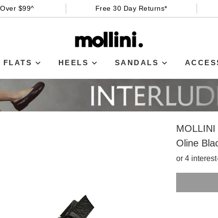
 Over $99^
Free 30 Day Returns*
FLATS
HEELS
SANDALS
ACCES
MOLLINI
Oline Bla
or 4 interes
SIZE