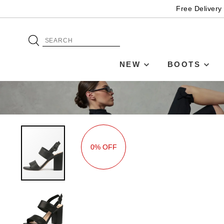
Free Delivery
NEW
BOOTS
0% OFF