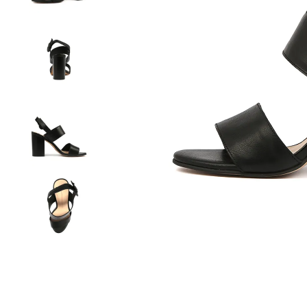
You have
item(s) 