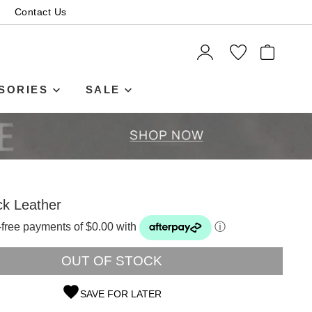
Contact Us
ITEMS
SORIES
SALE
ck Leather
t-free payments of $0.00 with
ⓘ
OUT OF STOCK
SAVE FOR LATER