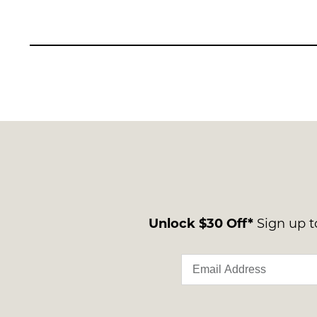
Unlock $30 Off*
Sign up to