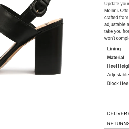
Update your
OUT
Mollini. Off
crafted from
OF
adjustable an
STO
take you from
Select
won't compl
WELCOME BACK
!
your
Lining
size
in your bag
- would you like to view your bag now, checkout or
Material
below
GO TO BAG
CHECKOUT NOW
and
Heel Heig
we'll
Adjustable
email
Block Hee
you
if
it
comes
DELIVER
back
in
If
RETURN
stock!
you