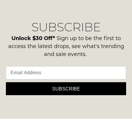
regarding
their
NOTIFY
our
Original
ME
delivery
Condition
SUBSCRIBE
process
-
Please
please
note
ie
contact
Unlock $30 Off*
Sign up to be the first to
some
NOT
products
us
access the latest drops, see what's trending
WORN
may
via
and sale events.
not
Shoes
phone
be
must
restocked.
or
be
email.
in
Delivery
the
is
SUBSCRIBE
Original
FREE
Shoe
on
Box
orders
they
over
were
$99
sent
to