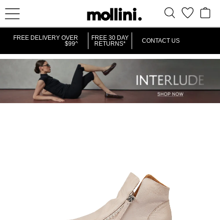
FREE DELIVERY OVER
FREE 30 DAY
CONTACT US
$99^
RETURNS*