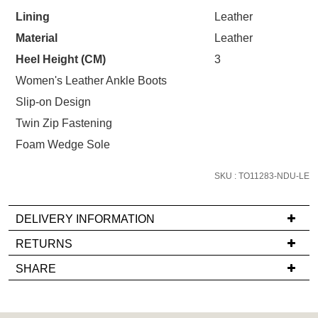
STOCK?
your first purchase.
You have
item(s) in your bag
- would
Lining
Leather
Select
Unlock the hottest releases, explore
you like to view your bag now,
Material
Leather
your
the latest trends and
SALE ALERTS
checkout or continue shopping?
size
Heel Height (CM)
3
below
GO TO BAG
CHECKOUT NOW
Women's Leather Ankle Boots
and
Slip-on Design
we'll
Twin Zip Fastening
email
you
Foam Wedge Sole
if
SUBSCRIBE
NO THANKS
it
SKU : TO11283-NDU-LE
comes
back
DELIVERY INFORMATION
in
If
RETURNS
stock!
you
Items
SHARE
have
must
any
be
questions
in