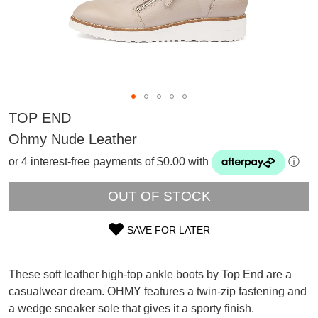
TOP END
Ohmy Nude Leather
or 4 interest-free payments of $0.00 with
ⓘ
OUT OF STOCK
SAVE FOR LATER
SIZE
OUT
These soft leather high-top ankle boots by Top End are a
SUBSCRIBE
casualwear dream. OHMY features a twin-zip fastening and
OF
WELCOME BACK
!
a wedge sneaker sole that gives it a sporty finish.
Refer yourself for
$30 Off
!*