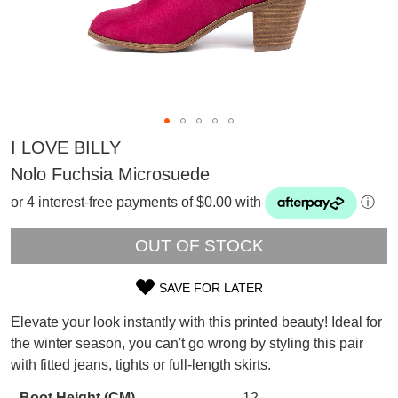
I LOVE BILLY
Nolo Fuchsia Microsuede
or 4 interest-free payments of $0.00 with
ⓘ
OUT OF STOCK
SAVE FOR LATER
SIZE
Elevate your look instantly with this printed beauty! Ideal for
OUT
the winter season, you can't go wrong by styling this pair
SUBSCRIBE
with fitted jeans, tights or full-length skirts.
OF
WELCOME BACK
!
Refer yourself for
$30 Off
!*
Boot Height (CM)
12