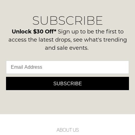
our
Original
NOTIFY
delivery
Condition
ME
SUBSCRIBE
process
-
please
ie
Please
contact
Unlock $30 Off*
Sign up to be the first to
note
NOT
us
some
access the latest drops, see what's trending
WORN
products
via
and sale events.
Shoes
may
phone
not
must
or
be
be
restocked.
email.
in
Delivery
the
is
SUBSCRIBE
Original
FREE
Shoe
on
Box
orders
they
over
were
$99
sent
to
in
ABOUT US
any