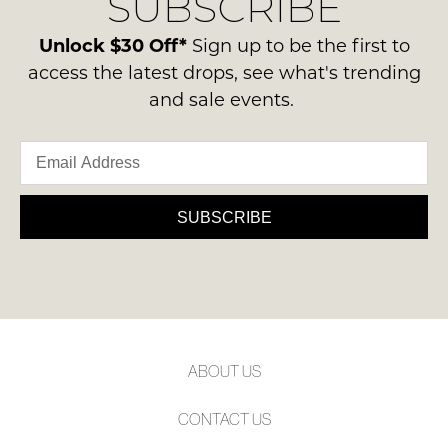
SUBSCRIBE
-
please
NOTIFY
ie
contact
Unlock $30 Off*
Sign up to be the first to
ME
NOT
us
access the latest drops, see what's trending
WORN
via
Please
and sale events.
Shoes
note
phone
must
some
or
products
be
email.
may
in
not
Delivery
the
be
is
SUBSCRIBE
restocked.
Original
FREE
Shoe
on
Box
orders
they
over
were
$99
sent
to
in
ABOUT US
any
Items
address
must
CONTACT US
within
be