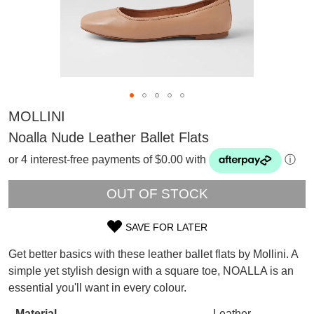
MOLLINI
Noalla Nude Leather Ballet Flats
or 4 interest-free payments of $0.00 with
ⓘ
OUT OF STOCK
SAVE FOR LATER
SIZE
Get better basics with these leather ballet flats by Mollini. A
SUBSCRIBE
OUT
simple yet stylish design with a square toe, NOALLA is an
WELCOME BACK
!
essential you'll want in every colour.
OF
Refer yourself for
$30 Off
!*
your first purchase.
You have
item(s) in your bag
- would
Material
Leather