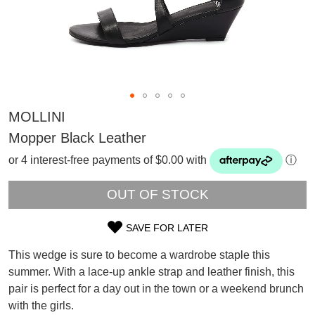
MOLLINI
Mopper Black Leather
or 4 interest-free payments of $0.00 with
ⓘ
OUT OF STOCK
SAVE FOR LATER
SIZE
This wedge is sure to become a wardrobe staple this
SUBSCRIBE
OUT
summer. With a lace-up ankle strap and leather finish, this
WELCOME BACK
!
pair is perfect for a day out in the town or a weekend brunch
OF
Refer yourself for
$30 Off
!*
your first purchase.
with the girls.
You have
item(s) in your bag
- would