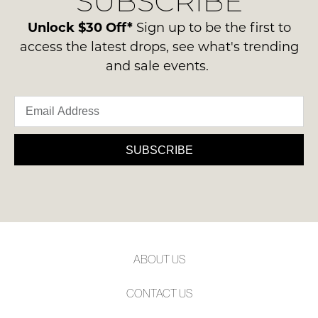
SUBSCRIBE
please
NOTIFY
ie
contact
Unlock $30 Off*
Sign up to be the first to
NOT
ME
us
access the latest drops, see what's trending
WORN
via
Please
and sale events.
Shoes
phone
note
must
some
or
be
products
email.
may
in
Delivery
not
the
be
is
SUBSCRIBE
Original
restocked.
FREE
Shoe
on
Box
orders
they
over
were
$99
sent
to
in
ABOUT US
any
Items
address
must
CONTACT US
within
be
Australia.