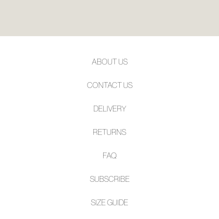
ABOUT US
CONTACT US
DELIVERY
RETURNS
FAQ
SUBSCRIBE
SIZE GUIDE