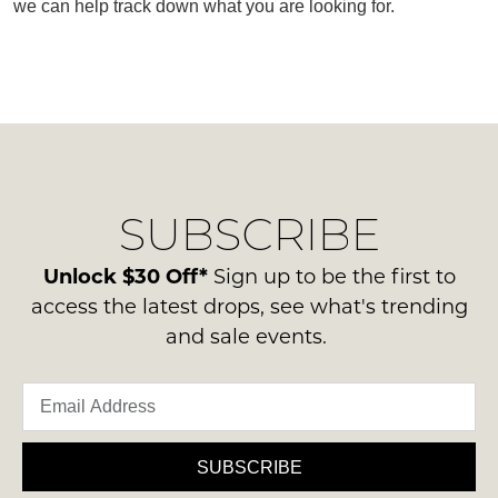
we can help track down what you are looking for.
SUBSCRIBE
WELCOME BACK
!
SUBSCRIBE
Refer yourself for
$30 Off
!*
your first purchase.
You have
item(s) in your bag
- would
Unlock $30 Off*
Sign up to be the first to
Unlock the hottest releases, explore
you like to view your bag now,
the latest trends and
SALE ALERTS
access the latest drops, see what's trending
checkout or continue shopping?
and sale events.
GO TO BAG
CHECKOUT NOW
SUBSCRIBE
SUBSCRIBE
NO THANKS