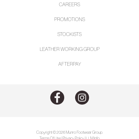
CAREERS
PROMOTIONS
STOCKISTS
LEATHER WORKING GROUP
AFTE
RPAY
Copyright © 2026 Munro Footwear Group.
Terms Of Use
|
Privacy Policy
|
LLM Info