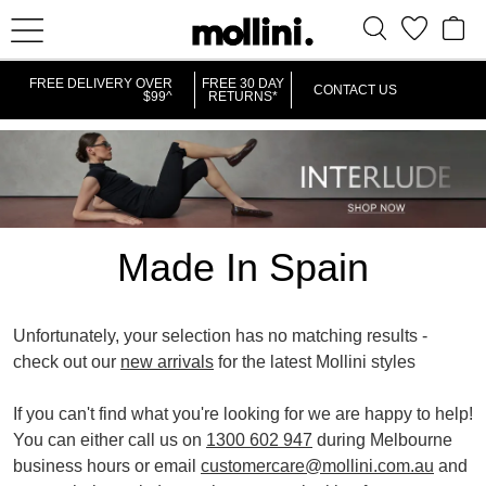
IT
FREE DELIVERY OVER
FREE 30 DAY
CONTACT US
$99^
RETURNS*
Made In Spain
Unfortunately, your selection has no matching results -
check out our
new arrivals
for the latest Mollini styles
If you can't find what you're looking for we are happy to help!
You can either call us on
1300 602 947
during Melbourne
business hours or email
customercare@mollini.com.au
and