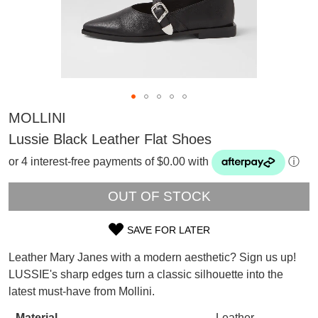
MOLLINI
Lussie Black Leather Flat Shoes
or 4 interest-free payments of $0.00 with
ⓘ
OUT OF STOCK
SAVE FOR LATER
SIZE
Leather Mary Janes with a modern aesthetic? Sign us up!
OUT
SUBSCRIBE
LUSSIE's sharp edges turn a classic silhouette into the
WELCOME BACK
!
latest must-have from Mollini.
OF
Refer yourself for
$30 Off
!*
your first purchase.
Material
Leather