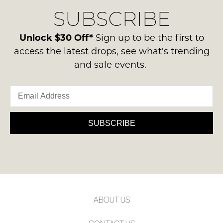
delivery
Condition
NOTIFY
SUBSCRIBE
process
-
please
ME
ie
contact
Unlock $30 Off*
Sign up to be the first to
NOT
Please
us
access the latest drops, see what's trending
WORN
note
via
and sale events.
some
Shoes
phone
products
must
may
or
be
not
email.
be
in
Delivery
restocked.
the
is
SUBSCRIBE
Original
FREE
Shoe
on
Box
orders
they
over
were
$99
sent
to
in
ABOUT US
any
Items
address
must