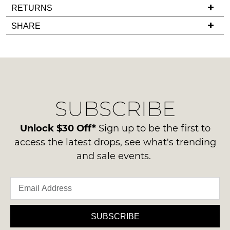
If
RETURNS
in
you
stock!
Items
SHARE
have
must
any
be
questions
in
regarding
their
our
Original
NOTIFY
delivery
Condition
ME
SUBSCRIBE
process
-
please
ie
Please
contact
Unlock $30 Off*
Sign up to be the first to
note
NOT
us
some
access the latest drops, see what's trending
WORN
products
via
and sale events.
Shoes
may
phone
not
must
or
be
be
restocked.
email.
in
Delivery
the
is
SUBSCRIBE
Original
FREE