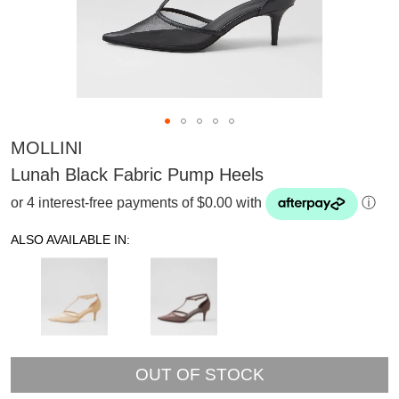
MOLLINI
Lunah Black Fabric Pump Heels
or 4 interest-free payments of $0.00 with
ⓘ
ALSO AVAILABLE IN:
OUT OF STOCK
SUBSCRIBE