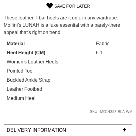
WELCOME BACK
!
SAVE FOR LATER
Refer yourself for
$30 Off
!*
SIZE
your first purchase.
You have
item(s) in your bag
- would
These leather T-bar heels are iconic in any wardrobe.
OUT
Unlock the hottest releases, explore
you like to view your bag now,
Mollini's LUNAH is a luxe essential with a barely-there
the latest trends and
SALE ALERTS
checkout or continue shopping?
appeal that's right on trend.
OF
GO TO BAG
CHECKOUT NOW
STOCK?
Material
Fabric
Heel Height (CM)
6.1
Select
your
Women's Leather Heels
size
Pointed Toe
below
Buckled Ankle Strap
SUBSCRIBE
NO THANKS
and
Leather Footbed
we'll
email
Medium Heel
you
if
SKU : MO14353-BLA-WM
it
comes
DELIVERY INFORMATION
back