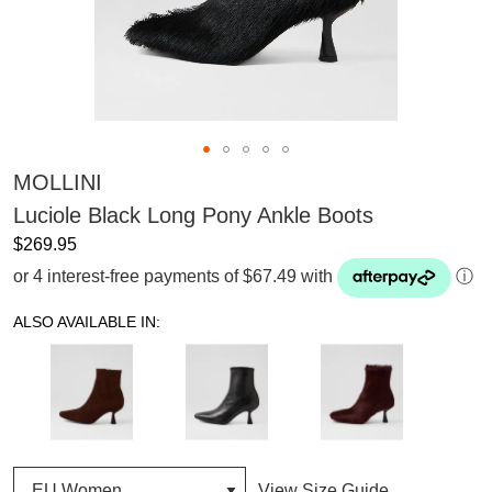
MOLLINI
Luciole Black Long Pony Ankle Boots
$269.95
or 4 interest-free payments of $67.49 with
ⓘ
ALSO AVAILABLE IN:
View Size Guide