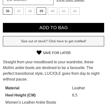
SUBSCRIBE
36
37
38
39
40
41
42
WELCOME BACK
!
QTY
Refer yourself for
$30 Off
!*
your first purchase.
You have
item(s) in your bag
- would
ADD TO BAG
Unlock the hottest releases, explore
you like to view your bag now,
the latest trends and
SALE ALERTS
checkout or continue shopping?
Size out of stock? Click here to get notified!
GO TO BAG
CHECKOUT NOW
SAVE FOR LATER
SIZE
Straight from your moodboard to your wardrobe, these
OUT
Mollini ankle boots are destined to be a favourite. The
perfect transitional style, LUCIOLE goes from day to night
OF
SUBSCRIBE
NO THANKS
without pause.
STOCK?
Material
Leather
Select
Heel Height (CM)
6.5
your
size
Women's Leather Ankle Boots