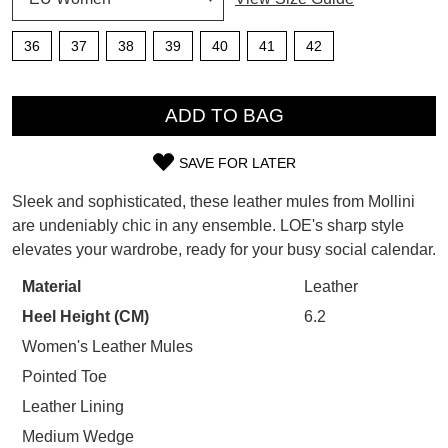
SUBSCRIBE
WELCOME BACK
!
36
37
38
39
40
41
42
Refer yourself for
$30 Off
!*
your first purchase.
QTY
You have
item(s) in your bag
- would
Unlock the hottest releases, explore
you like to view your bag now,
ADD TO BAG
the latest trends and
SALE ALERTS
checkout or continue shopping?
SAVE FOR LATER
GO TO BAG
CHECKOUT NOW
SIZE
Sleek and sophisticated, these leather mules from Mollini
OUT
are undeniably chic in any ensemble. LOE's sharp style
elevates your wardrobe, ready for your busy social calendar.
OF
STOCK?
Material
Leather
SUBSCRIBE
NO THANKS
Heel Height (CM)
6.2
Select
your
Women's Leather Mules
size
Pointed Toe
below
Leather Lining
and
Medium Wedge
we'll