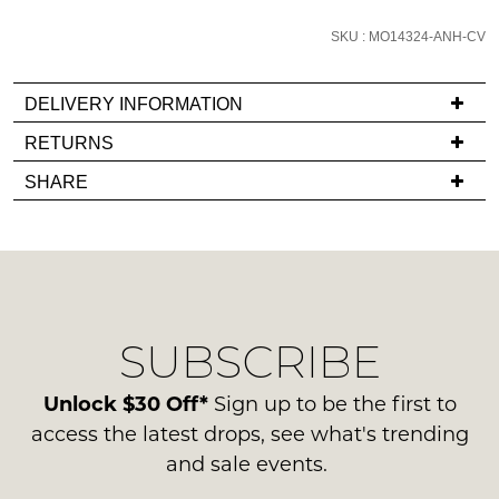
email
SKU : MO14324-ANH-CV
you
if
it
DELIVERY INFORMATION
comes
If
RETURNS
back
you
Items
in
SHARE
have
must
stock!
any
be
questions
in
regarding
their
our
Original
delivery
Condition
NOTIFY
SUBSCRIBE
process
-
please
ME
ie
contact
Unlock $30 Off*
Sign up to be the first to
NOT
Please
us
access the latest drops, see what's trending
WORN
note
via
and sale events.
some
Shoes
phone
products
must