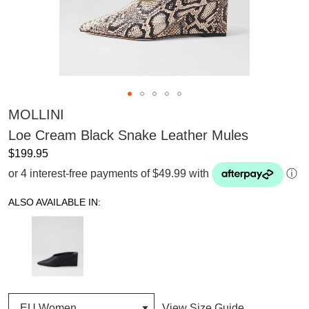
MOLLINI
Loe Cream Black Snake Leather Mules
$199.95
or 4 interest-free payments of $49.99 with
ⓘ
ALSO AVAILABLE IN:
View Size Guide