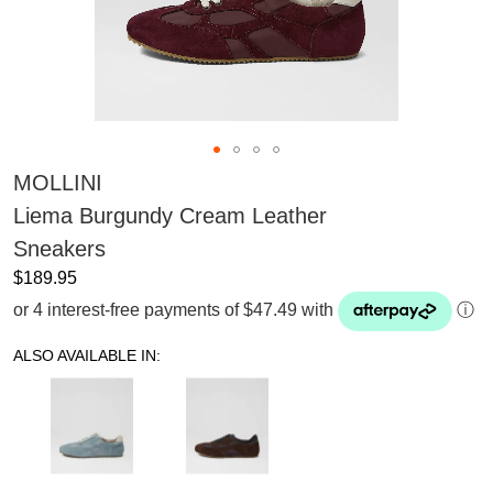
MOLLINI
Liema Burgundy Cream Leather
Sneakers
$189.95
or 4 interest-free payments of $47.49 with
ⓘ
ALSO AVAILABLE IN: