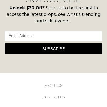
please
ie
Please
contact
Unlock $30 Off*
Sign up to be the first to
note
NOT
us
some
access the latest drops, see what's trending
WORN
products
via
and sale events.
Shoes
may
phone
not
must
or
be
be
restocked.
email.
in
Delivery
the
is
SUBSCRIBE
Original
FREE
Shoe
on
Box
orders
they
over
were
$99
sent
to
in
ABOUT US
any
Items
address
must
CONTACT US
within
be
Australia.