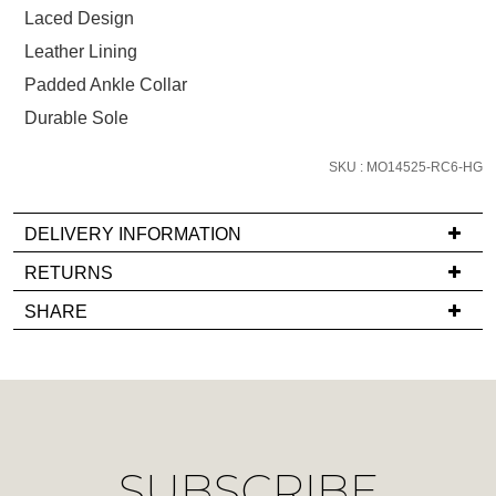
size
Laced Design
below
Leather Lining
and
Padded Ankle Collar
we'll
email
Durable Sole
you
if
SKU : MO14525-RC6-HG
it
comes
DELIVERY INFORMATION
back
If
RETURNS
in
you
stock!
Items
SHARE
have
must
any
be
questions
in
regarding
their
our
Original
NOTIFY
delivery
Condition
ME
SUBSCRIBE
process
-