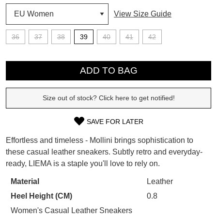
View Size Guide
SUBSCRIBE
36
37
38
39
40
41
42
WELCOME BACK
!
Refer yourself for
$30 Off
!*
QTY
your first purchase.
You have
item(s) in your bag
- would
ADD TO BAG
Unlock the hottest releases, explore
you like to view your bag now,
the latest trends and
SALE ALERTS
checkout or continue shopping?
Size out of stock? Click here to get notified!
GO TO BAG
CHECKOUT NOW
SAVE FOR LATER
SIZE
Effortless and timeless - Mollini brings sophistication to
OUT
these casual leather sneakers. Subtly retro and everyday-
ready, LIEMA is a staple you'll love to rely on.
OF
SUBSCRIBE
NO THANKS
STOCK?
Material
Leather
Heel Height (CM)
0.8
Select
your
Women's Casual Leather Sneakers