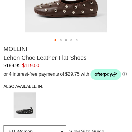
MOLLINI
Lehen Choc Leather Flat Shoes
$189.95
$119.00
or 4 interest-free payments of $29.75 with
ⓘ
ALSO AVAILABLE IN:
View Size Guide