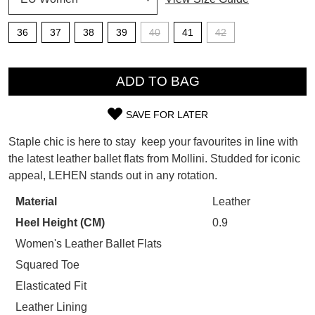
SUBSCRIBE
36
37
38
39
40
41
42
WELCOME BACK
!
Refer yourself for
$30 Off
!*
QTY
your first purchase.
You have
item(s) in your bag
- would
ADD TO BAG
Unlock the hottest releases, explore
you like to view your bag now,
the latest trends and
SALE ALERTS
checkout or continue shopping?
SAVE FOR LATER
SIZE
GO TO BAG
CHECKOUT NOW
Staple chic is here to stay  keep your favourites in line with
OUT
the latest leather ballet flats from Mollini. Studded for iconic
appeal, LEHEN stands out in any rotation.
OF
STOCK?
Material
Leather
SUBSCRIBE
NO THANKS
Heel Height (CM)
0.9
Select
your
Women's Leather Ballet Flats
size
Squared Toe
below
Elasticated Fit
and
Leather Lining
we'll