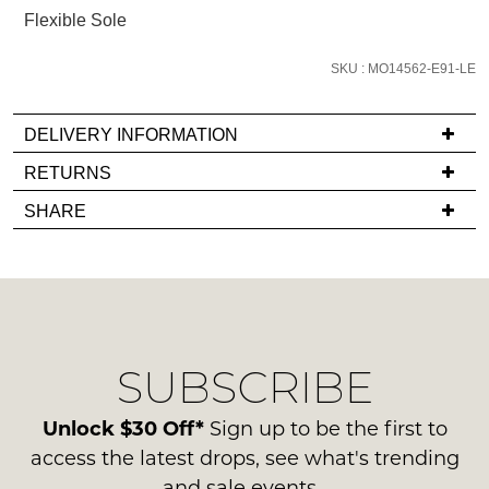
email
Flexible Sole
you
if
SKU : MO14562-E91-LE
it
comes
DELIVERY INFORMATION
back
If
RETURNS
in
you
stock!
Items
SHARE
have
must
any
be
questions
in
regarding
their
our
Original
NOTIFY
delivery
Condition
ME
SUBSCRIBE
process
-
please
ie
Please
contact
Unlock $30 Off*
Sign up to be the first to
note
NOT
us
some
access the latest drops, see what's trending
WORN
products
via
and sale events.