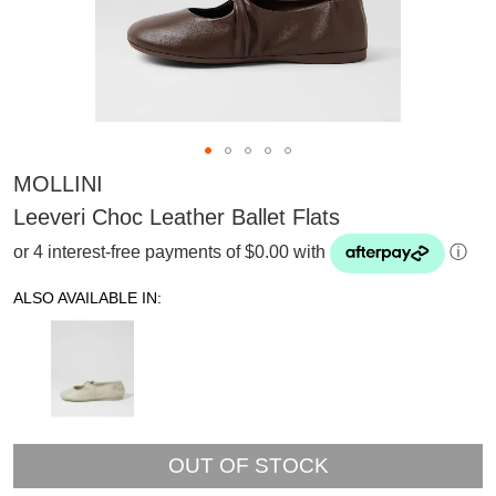
MOLLINI
Leeveri Choc Leather Ballet Flats
or 4 interest-free payments of $0.00 with
ⓘ
ALSO AVAILABLE IN:
OUT OF STOCK
SUBSCRIBE