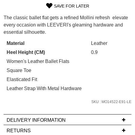
WELCOME BACK
!
Refer yourself for
$30 Off
!*
SAVE FOR LATER
SIZE
your first purchase.
You have
item(s) in your bag
- would
The classic ballet flat gets a refined Mollini refresh  elevate
Unlock the hottest releases, explore
you like to view your bag now,
OUT
every occasion with LEEVERI's gleaming hardware and
the latest trends and
SALE ALERTS
checkout or continue shopping?
essential silhouette.
OF
GO TO BAG
CHECKOUT NOW
STOCK?
Material
Leather
Heel Height (CM)
0.9
Select
your
Women's Leather Ballet Flats
size
Square Toe
below
SUBSCRIBE
NO THANKS
Elasticated Fit
and
Leather Strap With Metal Hardware
we'll
email
SKU : MO14522-E91-LE
you
if
it
DELIVERY INFORMATION
comes
If
RETURNS
back