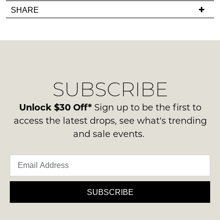
you
Items
in
SHARE
have
must
stock!
any
be
questions
in
regarding
their
our
Original
delivery
Condition
NOTIFY
SUBSCRIBE
process
-
please
ME
ie
contact
Unlock $30 Off*
Sign up to be the first to
NOT
Please
us
access the latest drops, see what's trending
WORN
note
via
some
and sale events.
Shoes
phone
products
must
may
or
be
not
email.
be
in
Delivery
restocked.
the
is
SUBSCRIBE
Original
FREE
Shoe
on
Box