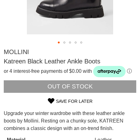
MOLLINI
Katreen Black Leather Ankle Boots
or 4 interest-free payments of $0.00 with
ⓘ
OUT OF STOCK
SAVE FOR LATER
SIZE
Upgrade your winter wardrobe with these leather ankle
OUT
SUBSCRIBE
boots by Mollini. Resting on a chunky sole, KATREEN
WELCOME BACK
!
combines a classic design with an on-trend finish.
OF
Refer yourself for
$30 Off
!*
your first purchase.
Material
Leather