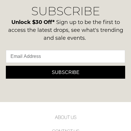
delivery
Condition
NOTIFY
SUBSCRIBE
process
-
please
ME
ie
contact
Unlock $30 Off*
Sign up to be the first to
NOT
Please
us
access the latest drops, see what's trending
WORN
note
via
and sale events.
some
Shoes
phone
products
must
may
or
be
not
email.
be
in
Delivery
restocked.
the
is
SUBSCRIBE
Original
FREE
Shoe
on
Box
orders
they
over
were
$99
sent
to
in
ABOUT US
any
Items
address
must