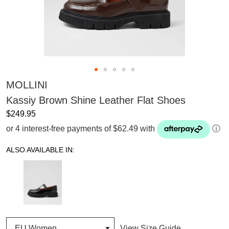
MOLLINI
Kassiy Brown Shine Leather Flat Shoes
$249.95
or 4 interest-free payments of $62.49 with
ⓘ
ALSO AVAILABLE IN:
View Size Guide