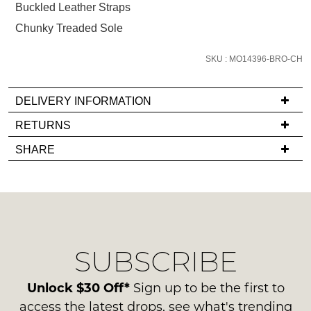
below
Buckled Leather Straps
and
Chunky Treaded Sole
we'll
email
SKU : MO14396-BRO-CH
you
if
DELIVERY INFORMATION
it
comes
If
RETURNS
back
you
Items
SHARE
in
have
must
stock!
any
be
questions
in
regarding
their
our
Original
delivery
Condition
SUBSCRIBE
process
NOTIFY
-
please
ME
ie
contact
Unlock $30 Off*
Sign up to be the first to
NOT
us
Please
access the latest drops, see what's trending
WORN