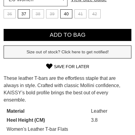
SUBSCRIBE
36
37
38
39
40
41
42
WELCOME BACK
!
Refer yourself for
$30 Off
!*
QTY
your first purchase.
You have
item(s) in your bag
- would
ADD TO BAG
Unlock the hottest releases, explore
you like to view your bag now,
the latest trends and
SALE ALERTS
checkout or continue shopping?
Size out of stock? Click here to get notified!
GO TO BAG
CHECKOUT NOW
SAVE FOR LATER
SIZE
These leather T-bars are the effortless staple that are
OUT
always in style. Crafted with classic Mollini confidence,
KAISSY's bold profile brings the best out of every
OF
SUBSCRIBE
NO THANKS
ensemble.
STOCK?
Material
Leather
Select
Heel Height (CM)
3.8
your
size
Women's Leather T-bar Flats