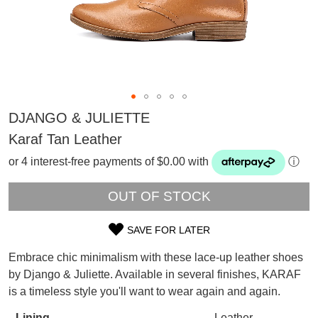
DJANGO & JULIETTE
Karaf Tan Leather
or 4 interest-free payments of $0.00 with
ⓘ
OUT OF STOCK
SAVE FOR LATER
SIZE
Embrace chic minimalism with these lace-up leather shoes
OUT
SUBSCRIBE
by Django & Juliette. Available in several finishes, KARAF
WELCOME BACK
!
is a timeless style you'll want to wear again and again.
OF
Refer yourself for
$30 Off
!*
your first purchase.
Lining
Leather