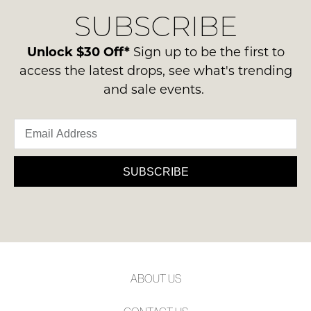
delivery
Condition
NOTIFY
SUBSCRIBE
process
-
please
ME
ie
contact
Unlock $30 Off*
Sign up to be the first to
NOT
Please
us
access the latest drops, see what's trending
WORN
note
via
some
and sale events.
Shoes
phone
products
must
may
or
be
not
email.
be
in
Delivery
restocked.
the
is
SUBSCRIBE
Original
FREE
Shoe
on
Box
orders
they
over
were
$99
sent
to
in
ABOUT US
any
Items
address
must