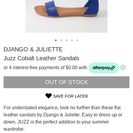
DJANGO & JULIETTE
Juzz Cobalt Leather Sandals
or 4 interest-free payments of $0.00 with
ⓘ
OUT OF STOCK
SAVE FOR LATER
SIZE
For understated elegance, look no further than these flat
OUT
leather sandals by Django & Juliette. Easy to dress up or
SUBSCRIBE
down, JUZZ is the perfect addition to your summer
OF
WELCOME BACK
!
Refer yourself for
$30 Off
!*
wardrobe.