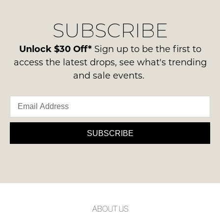
our
Original
NOTIFY
delivery
Condition
SUBSCRIBE
process
ME
-
please
ie
Please
contact
Unlock $30 Off*
Sign up to be the first to
NOT
note
us
access the latest drops, see what's trending
some
WORN
via
products
and sale events.
Shoes
may
phone
must
not
or
be
be
email.
restocked.
in
Delivery
the
is
SUBSCRIBE
Original
FREE
Shoe
on
Box
orders
they
over
were
$99
sent
to
in
ABOUT US
any
Items