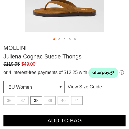
MOLLINI
Juliena Cognac Suede Thongs
$119.95
$49.00
or 4 interest-free payments of $12.25 with
ⓘ
View Size Guide
36
37
38
39
40
41
QTY
SUBSCRIBE
ADD TO BAG
WELCOME BACK
!