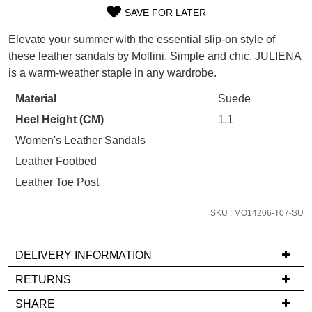
Refer yourself for
$30 Off
!*
SAVE FOR LATER
your first purchase.
SIZE
You have
item(s) in your bag
- would
Unlock the hottest releases, explore
Elevate your summer with the essential slip-on style of
you like to view your bag now,
OUT
the latest trends and
SALE ALERTS
these leather sandals by Mollini. Simple and chic, JULIENA
checkout or continue shopping?
is a warm-weather staple in any wardrobe.
OF
GO TO BAG
CHECKOUT NOW
STOCK?
Material
Suede
Heel Height (CM)
1.1
Select
your
Women's Leather Sandals
size
Leather Footbed
below
SUBSCRIBE
NO THANKS
Leather Toe Post
and
we'll
SKU : MO14206-T07-SU
email
you
DELIVERY INFORMATION
if
it
If
RETURNS
comes
you
Items
SHARE
back
have