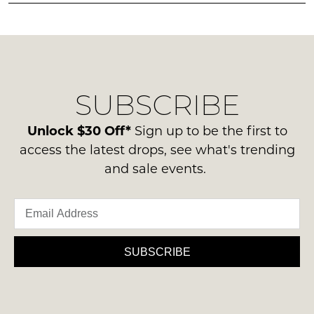
must
in
any
be
stock!
questions
in
regarding
their
our
Original
delivery
Condition
SUBSCRIBE
process
-
please
NOTIFY
ie
contact
Unlock $30 Off*
Sign up to be the first to
ME
NOT
us
access the latest drops, see what's trending
WORN
via
Please
and sale events.
Shoes
note
phone
must
some
or
products
be
email.
may
in
not
Delivery
the
be
is
SUBSCRIBE
restocked.
Original
FREE
Shoe
on
Box
orders
they