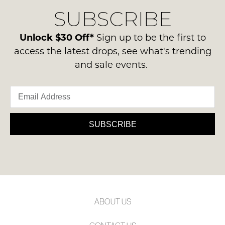
delivery
Condition
NOTIFY
SUBSCRIBE
process
-
please
ME
ie
contact
Unlock $30 Off*
Sign up to be the first to
NOT
Please
us
access the latest drops, see what's trending
WORN
note
via
some
and sale events.
Shoes
phone
products
must
may
or
be
not
email.
be
in
Delivery
restocked.
the
is
SUBSCRIBE
Original
FREE
Shoe
on
Box
orders
they
over
were
$99
sent
to
in
ABOUT US
any
Items
address
must