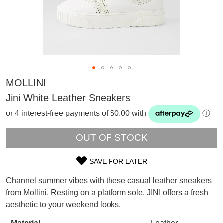
MOLLINI
Jini White Leather Sneakers
or 4 interest-free payments of $0.00 with
ⓘ
OUT OF STOCK
SAVE FOR LATER
SIZE
Channel summer vibes with these casual leather sneakers
OUT
SUBSCRIBE
from Mollini. Resting on a platform sole, JINI offers a fresh
WELCOME BACK
!
aesthetic to your weekend looks.
OF
Refer yourself for
$30 Off
!*
your first purchase.
Material
Leather