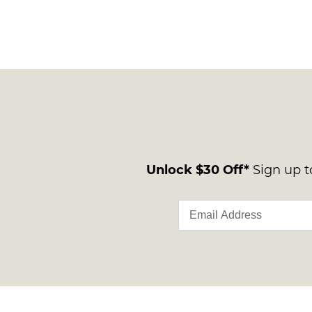
Unlock $30 Off*
Sign up to