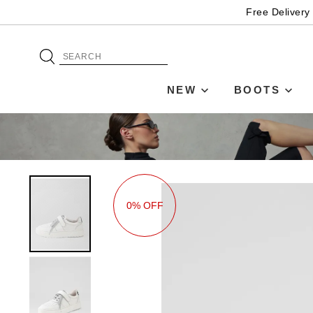
Free Delivery
NEW
BOOTS
0% OFF