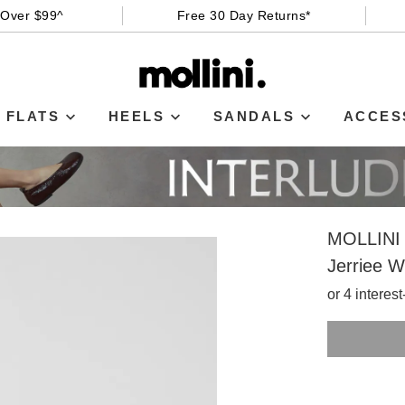
 Over $99^
Free 30 Day Returns*
FLATS
HEELS
SANDALS
ACCES
MOLLINI
Jerriee W
or 4 interes
SIZE