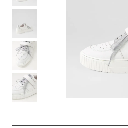
You have
item(s) 