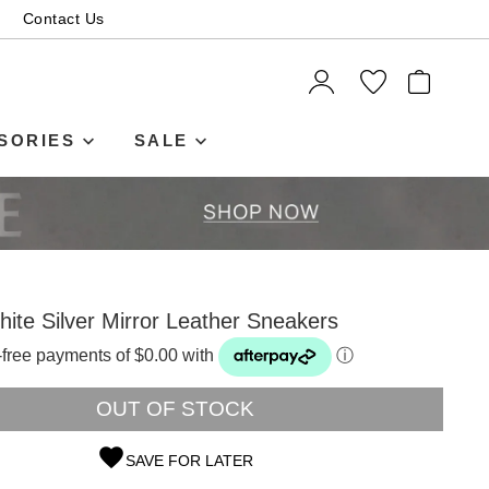
Contact Us
ITEMS
SORIES
SALE
hite Silver Mirror Leather Sneakers
t-free payments of $0.00 with
ⓘ
OUT OF STOCK
SAVE FOR LATER