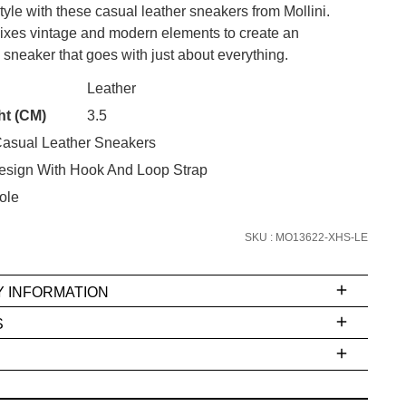
style with these casual leather sneakers from Mollini.
es vintage and modern elements to create an
sneaker that goes with just about everything.
CK?
Leather
SUBSCRIBE
ht (CM)
3.5
asual Leather Sneakers
 continue shopping?
Refer yourself for
$30 Off
!*
esign With Hook And Loop Strap
your first purchase.
ole
Unlock the hottest releases, explore
SKU : MO13622-XHS-LE
the latest trends and
SALE ALERTS
Y INFORMATION
S
ms
e
t
stions