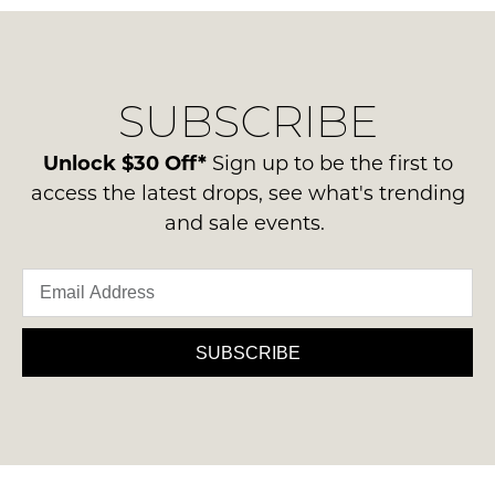
questions
in
regarding
their
NOTIFY
our
Original
delivery
ME
Condition
SUBSCRIBE
process
-
Please
please
ie
note
contact
Unlock $30 Off*
Sign up to be the first to
some
NOT
us
products
access the latest drops, see what's trending
WORN
may
via
and sale events.
Shoes
not
phone
be
must
or
restocked.
be
email.
in
Delivery
the
is
SUBSCRIBE
Original
FREE
Shoe
on
Box
orders
they
over
were
$99
sent