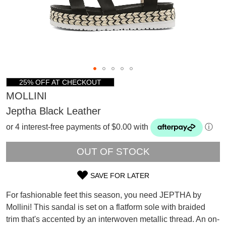
25% OFF AT CHECKOUT
MOLLINI
Jeptha Black Leather
or 4 interest-free payments of $0.00 with
ⓘ
OUT OF STOCK
SAVE FOR LATER
SIZE
For fashionable feet this season, you need JEPTHA by
OUT
SUBSCRIBE
Mollini! This sandal is set on a flatform sole with braided
WELCOME BACK
!
trim that's accented by an interwoven metallic thread. An on-
OF
Refer yourself for
$30 Off
!*