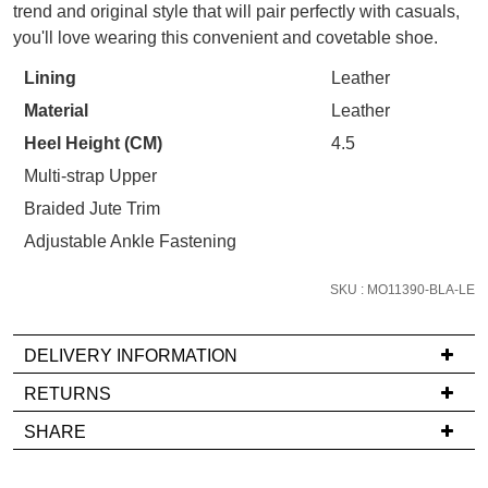
trend and original style that will pair perfectly with casuals,
your first purchase.
STOCK?
You have
item(s) in your bag
- would
you'll love wearing this convenient and covetable shoe.
Unlock the hottest releases, explore
you like to view your bag now,
Select
the latest trends and
SALE ALERTS
Lining
Leather
checkout or continue shopping?
your
Material
Leather
size
GO TO BAG
CHECKOUT NOW
below
Heel Height (CM)
4.5
and
Multi-strap Upper
we'll
Braided Jute Trim
email
Adjustable Ankle Fastening
you
SUBSCRIBE
NO THANKS
if
SKU : MO11390-BLA-LE
it
comes
back
DELIVERY INFORMATION
in
If
RETURNS
stock!
you
Items
SHARE
have
must
any
be