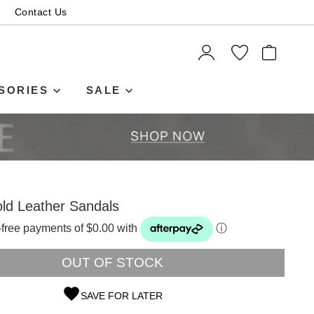
Contact Us
ITEMS
SORIES
SALE
ld Leather Sandals
t-free payments of $0.00 with
ⓘ
OUT OF STOCK
SAVE FOR LATER