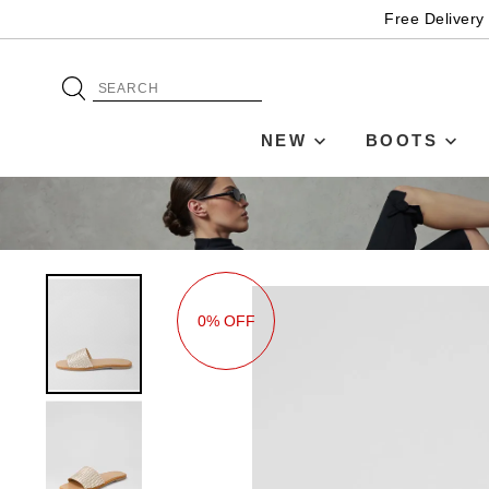
Free Delivery
NEW
BOOTS
0% OFF