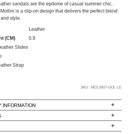
eather sandals are the epitome of casual summer chic.
llini is a slip-on design that delivers the perfect blend
y and style.
CK?
Leather
SUBSCRIBE
ht (CM)
0.9
eather Slides
 continue shopping?
e
Refer yourself for
$30 Off
!*
your first purchase.
ather Strap
Unlock the hottest releases, explore
the latest trends and
SALE ALERTS
SKU : MO13907-GOL-LE
Y INFORMATION
S
ms
e
t