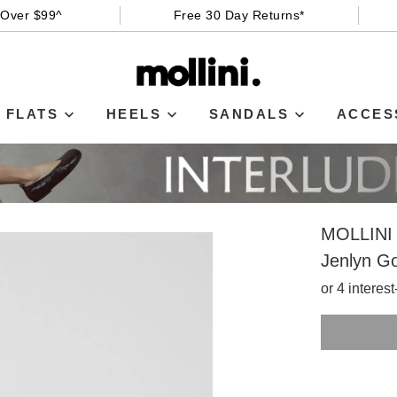
 Over $99^
Free 30 Day Returns*
FLATS
HEELS
SANDALS
ACCES
MOLLINI
Jenlyn Go
or 4 interes
SIZE