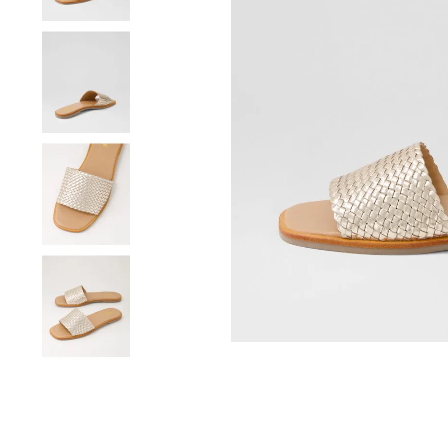
You have
item(s) 