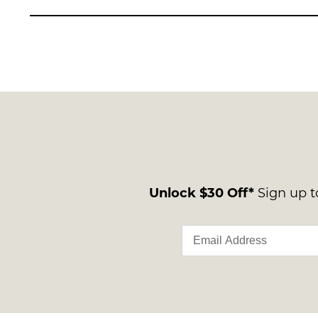
Unlock $30 Off*
Sign up to