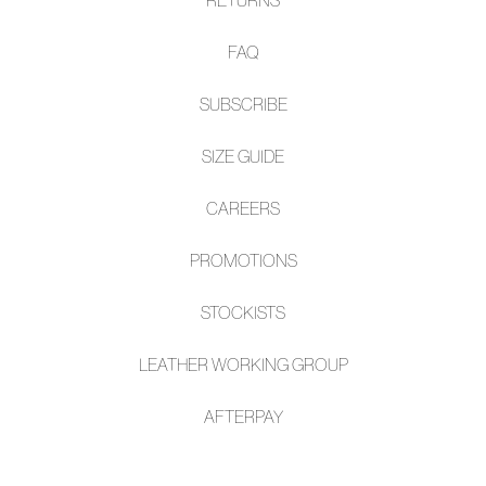
FAQ
SUBSCRIBE
SIZE GUIDE
CAREERS
PROMOTIONS
STOCKISTS
LEATHER WORKING GROUP
AFTE
RPAY