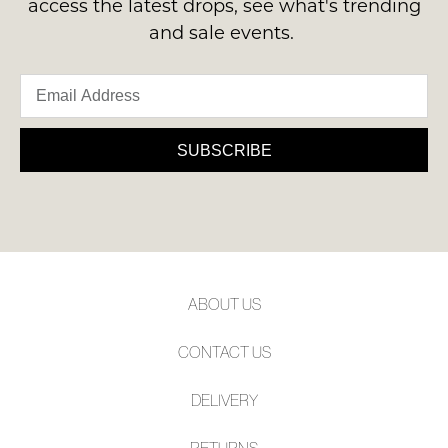
access the latest drops, see what's trending
and sale events.
SUBSCRIBE
WELCOME BACK
!
Refer yourself for
$30 Off
!*
your first purchase.
SUBSCRIBE
You have
item(s) in your bag
- would
Unlock the hottest releases, explore
you like to view your bag now,
the latest trends and
SALE ALERTS
checkout or continue shopping?
GO TO BAG
CHECKOUT NOW
ABOUT US
CONTACT US
SUBSCRIBE
NO THANKS
DELIVERY
RETURNS