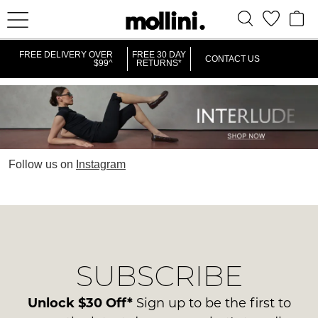
FREE DELIVERY OVER
FREE 30 DAY
CONTACT US
$99^
RETURNS*
Follow us on
Instagram
SUBSCRIBE
Unlock $30 Off*
Sign up to be the first to