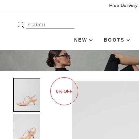
Free Delivery
NEW
BOOTS
0% OFF