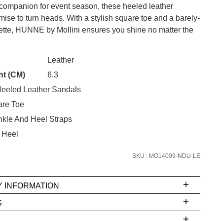
 companion for event season, these heeled leather
ise to turn heads. With a stylish square toe and a barely-
uette, HUNNE by Mollini ensures you shine no matter the
CK?
Leather
SUBSCRIBE
ht (CM)
6.3
 continue shopping?
eeled Leather Sandals
Refer yourself for
$30 Off
!*
re Toe
your first purchase.
nkle And Heel Straps
Unlock the hottest releases, explore
 Heel
the latest trends and
SALE ALERTS
SKU : MO14009-NDU-LE
Y INFORMATION
S
ms