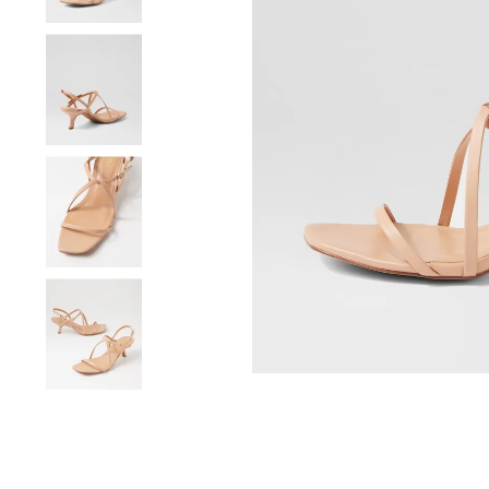
You have
item(s) 