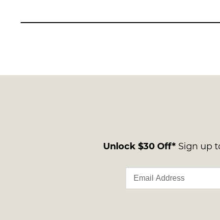
Unlock $30 Off*
Sign up to