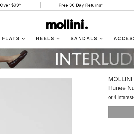
 Over $99^
Free 30 Day Returns*
FLATS
HEELS
SANDALS
ACCES
MOLLINI
Hunee Nu
or 4 interes
SIZE