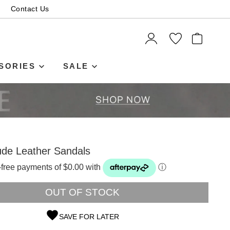
Contact Us
ITEMS
SORIES
SALE
de Leather Sandals
t-free payments of $0.00 with
ⓘ
OUT OF STOCK
SAVE FOR LATER