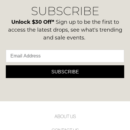
delivery
Condition
NOTIFY
SUBSCRIBE
process
-
please
ME
ie
contact
Unlock $30 Off*
Sign up to be the first to
NOT
Please
us
access the latest drops, see what's trending
WORN
note
via
and sale events.
some
Shoes
phone
products
must
may
or
be
not
email.
be
in
Delivery
restocked.
the
is
SUBSCRIBE
Original
FREE
Shoe
on
Box
orders
they
over
were
$99
sent
to
in
ABOUT US
any
Items
address
must