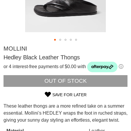
MOLLINI
Hedley Black Leather Thongs
or 4 interest-free payments of $0.00 with
ⓘ
OUT OF STOCK
SAVE FOR LATER
SIZE
These leather thongs are a more refined take on a summer
OUT
SUBSCRIBE
essential. Mollini's HEDLEY wraps the foot in ruched straps,
WELCOME BACK
!
giving your sunny day styling an effortless, elegant twist.
OF
Refer yourself for
$30 Off
!*
your first purchase.
Material
Leather