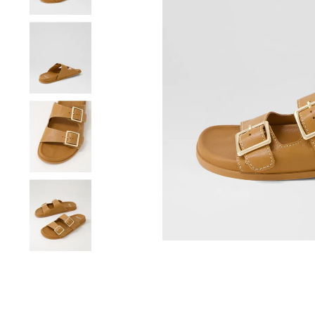
You have
item(s) 