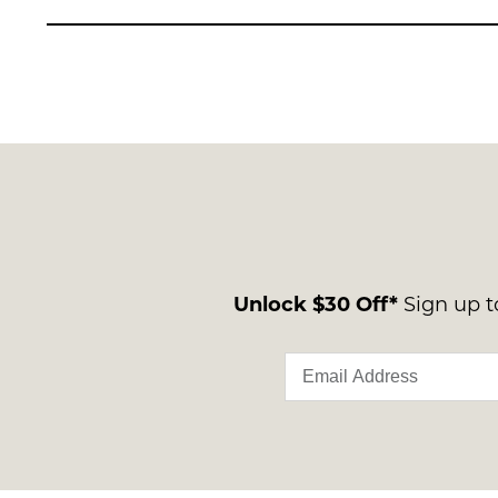
Unlock $30 Off*
Sign up to