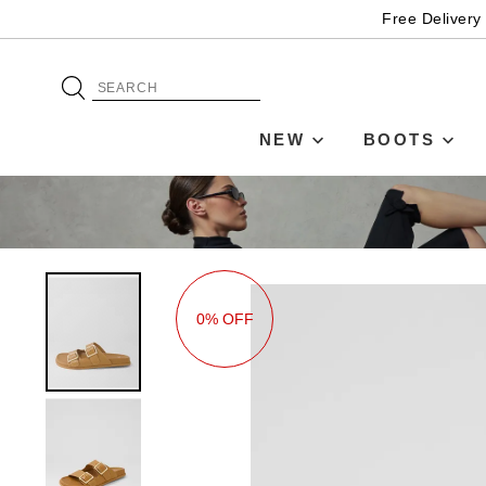
Free Delivery
NEW
BOOTS
0% OFF