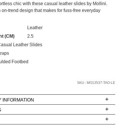
rtless chic with these casual leather slides by Mollini.
 on-trend design that makes for fuss-free everyday
CK?
Leather
SUBSCRIBE
ht (CM)
2.5
asual Leather Slides
 continue shopping?
traps
Refer yourself for
$30 Off
!*
your first purchase.
oulded Footbed
Unlock the hottest releases, explore
the latest trends and
SALE ALERTS
SKU : MO13537-TAO-LE
Y INFORMATION
S
ms
e
t