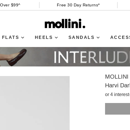
 Over $99^
Free 30 Day Returns*
FLATS
HEELS
SANDALS
ACCES
MOLLINI
Harvi Dar
or 4 interes
SIZE