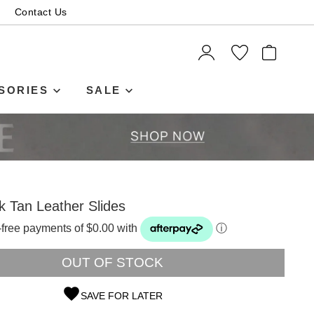
Contact Us
ITEMS
SORIES
SALE
k Tan Leather Slides
t-free payments of $0.00 with
ⓘ
OUT OF STOCK
SAVE FOR LATER