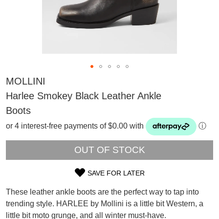
MOLLINI
Harlee Smokey Black Leather Ankle
Boots
or 4 interest-free payments of $0.00 with
ⓘ
OUT OF STOCK
SAVE FOR LATER
SIZE
SUBSCRIBE
These leather ankle boots are the perfect way to tap into
OUT
WELCOME BACK
!
trending style. HARLEE by Mollini is a little bit Western, a
Refer yourself for
$30 Off
!*
little bit moto grunge, and all winter must-have.
OF