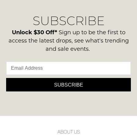
our
Original
delivery
Condition
NOTIFY
SUBSCRIBE
process
-
please
ME
ie
contact
Unlock $30 Off*
Sign up to be the first to
NOT
Please
us
access the latest drops, see what's trending
WORN
note
via
and sale events.
some
Shoes
phone
products
must
may
or
be
not
email.
be
in
Delivery
restocked.
the
is
SUBSCRIBE
Original
FREE
Shoe
on
Box
orders
they
over
were
$99
sent
to
in
ABOUT US
any