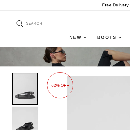
Free Delivery
NEW
BOOTS
62% OFF