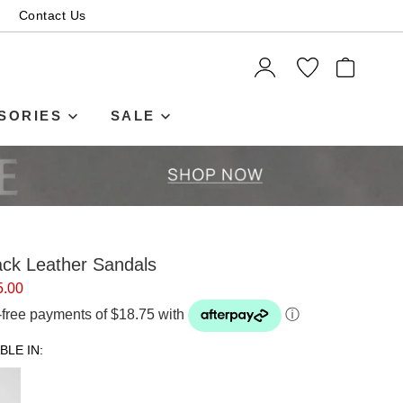
Contact Us
ITEMS
SORIES
SALE
ack Leather Sandals
5.00
t-free payments of $18.75 with
ⓘ
BLE IN: