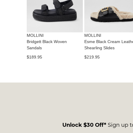
MOLLINI
MOLLINI
Bridgett Black Woven
Esme Black Cream Leath
Sandals
Shearling Slides
$189.95
$219.95
Unlock $30 Off*
Sign up to