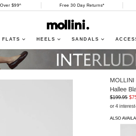
 Over $99^
Free 30 Day Returns*
FLATS
HEELS
SANDALS
ACCES
MOLLINI
Hallee Bl
$199.95
$7
or 4 interes
ALSO AVAILA