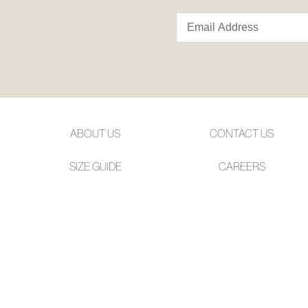
ABOUT US
CONTACT US
SIZE GUIDE
CAREERS