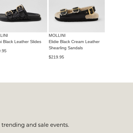
tact
T
RN
es
ne
t
LINI
MOLLINI
l.
mi Black Leather Slides
Elidie Black Cream Leather
ivery
Shearling Sandals
.95
inal
$219.95
EE
e
ers
y
r
e
t
ms
ress
t
in
ralia.
s trending and sale events.
urned
r