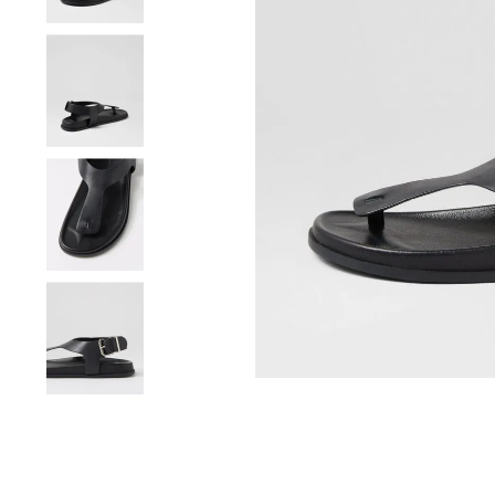
You have
item(s) 