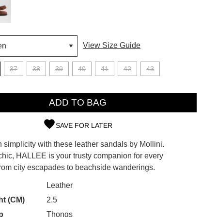
View Size Guide
37
38
39
40
41
42
43
ADD TO BAG
SAVE FOR LATER
simplicity with these leather sandals by Mollini.
SUBSCRIBE
 chic, HALLEE is your trusty companion for every
from city escapades to beachside wanderings.
 continue shopping?
Refer yourself for
$30 Off
!*
CK?
Leather
your first purchase.
ht (CM)
2.5
Unlock the hottest releases, explore
p
Thongs