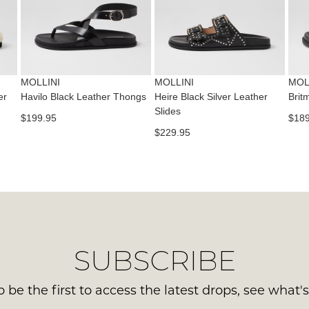
con
NO
Please
us
WO
note
via
some
Sho
pho
products
mus
may
or
be
not
MOLLINI
MOLLINI
MOL
emai
be
in
er
Havilo Black Leather Thongs
Heire Black Silver Leather
Brit
Del
restocked.
Slides
the
$199.95
$189
is
Orig
$229.95
FR
Sho
on
Box
ord
the
ove
wer
$99
sen
to
in
any
Ite
SUBSCRIBE
add
mus
with
be
Aust
 be the first to access the latest drops, see what'
ret
You