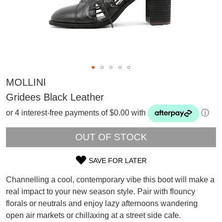
MOLLINI
Gridees Black Leather
or 4 interest-free payments of $0.00 with
ⓘ
OUT OF STOCK
SAVE FOR LATER
SIZE
Channelling a cool, contemporary vibe this boot will make a
OUT
SUBSCRIBE
real impact to your new season style. Pair with flouncy
WELCOME BACK
!
florals or neutrals and enjoy lazy afternoons wandering
OF
Refer yourself for
$30 Off
!*
open air markets or chillaxing at a street side cafe.
your first purchase.