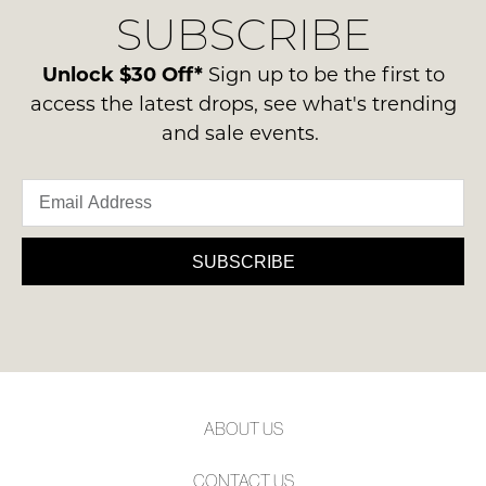
Condition
SUBSCRIBE
process
NOTIFY
-
please
ME
ie
contact
Unlock $30 Off*
Sign up to be the first to
NOT
us
Please
access the latest drops, see what's trending
WORN
note
via
and sale events.
Shoes
some
phone
products
must
or
may
be
not
email.
in
be
Delivery
restocked.
the
is
SUBSCRIBE
Original
FREE
Shoe
on
Box
orders
they
over
were
$99
sent
to
in
ABOUT US
any
Items
address
must
CONTACT US