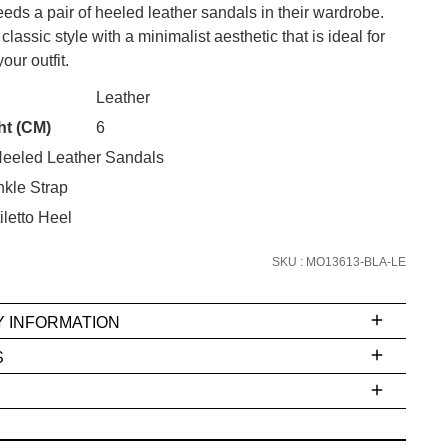
ds a pair of heeled leather sandals in their wardrobe.
lassic style with a minimalist aesthetic that is ideal for
our outfit.
CK?
Leather
SUBSCRIBE
ht (CM)
6
eeled Leather Sandals
 continue shopping?
Refer yourself for
$30 Off
!*
kle Strap
your first purchase.
letto Heel
Unlock the hottest releases, explore
SKU : MO13613-BLA-LE
the latest trends and
SALE ALERTS
Y INFORMATION
S
ms
e
t
stions