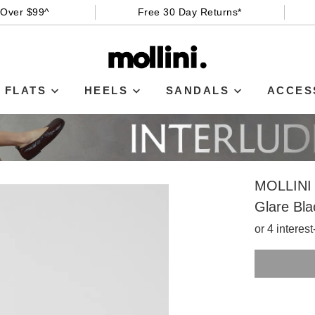
 Over $99^
Free 30 Day Returns*
FLATS
HEELS
SANDALS
ACCES
MOLLINI
Glare Bla
or 4 interes
SIZE