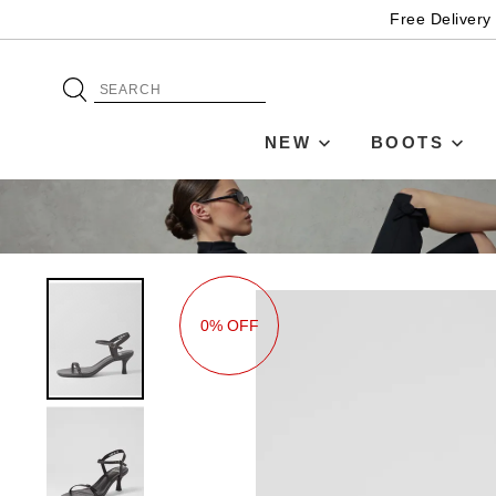
Free Delivery
NEW
BOOTS
0% OFF