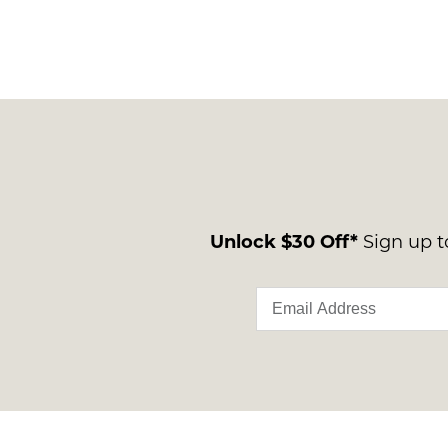
Unlock $30 Off*
Sign up to