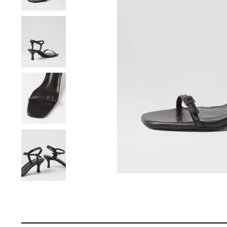
You have
item(s) 