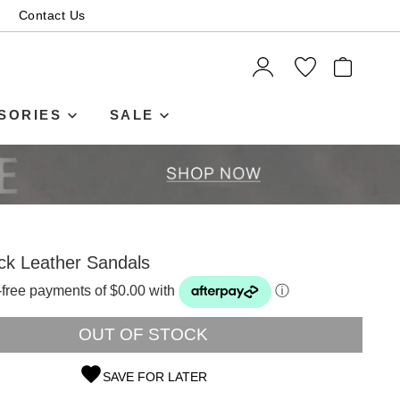
Contact Us
ITEMS
SORIES
SALE
ck Leather Sandals
t-free payments of $0.00 with
ⓘ
OUT OF STOCK
SAVE FOR LATER