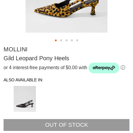
MOLLINI
Gild Leopard Pony Heels
or 4 interest-free payments of $0.00 with
ⓘ
ALSO AVAILABLE IN:
OUT OF STOCK
SUBSCRIBE