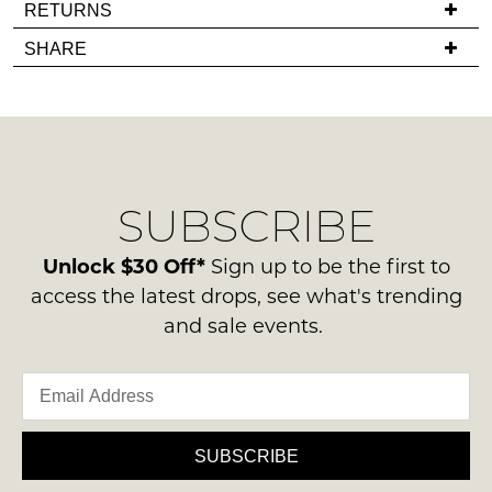
If
RETURNS
in
you
Items
stock!
SHARE
have
must
any
be
questions
in
regarding
their
our
Original
NOTIFY
delivery
Condition
SUBSCRIBE
process
ME
-
please
ie
Please
contact
Unlock $30 Off*
Sign up to be the first to
NOT
note
us
access the latest drops, see what's trending
some
WORN
via
products
and sale events.
Shoes
may
phone
must
not
or
be
be
email.
restocked.
in
Delivery
the
is
SUBSCRIBE
Original
FREE
Shoe