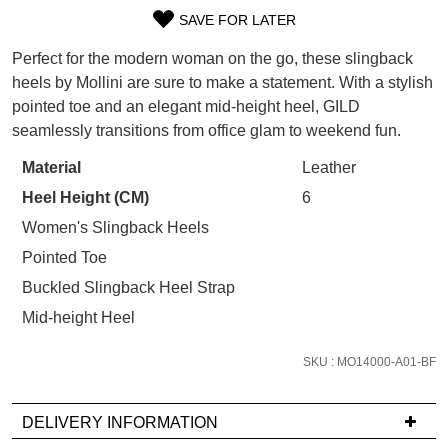
WELCOME BACK
!
SAVE FOR LATER
Refer yourself for
$30 Off
!*
SIZE
your first purchase.
You have
item(s) in your bag
- would
Perfect for the modern woman on the go, these slingback
OUT
Unlock the hottest releases, explore
you like to view your bag now,
heels by Mollini are sure to make a statement. With a stylish
the latest trends and
SALE ALERTS
checkout or continue shopping?
pointed toe and an elegant mid-height heel, GILD
OF
seamlessly transitions from office glam to weekend fun.
GO TO BAG
CHECKOUT NOW
STOCK?
Material
Leather
Select
Heel Height (CM)
6
your
size
Women's Slingback Heels
below
Pointed Toe
SUBSCRIBE
NO THANKS
and
Buckled Slingback Heel Strap
we'll
Mid-height Heel
email
you
SKU : MO14000-A01-BF
if
it
comes
DELIVERY INFORMATION
back