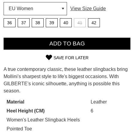
View Size Guide
SUBSCRIBE
WELCOME BACK
!
36
37
38
39
40
41
42
Refer yourself for
$30 Off
!*
your first purchase.
You have
item(s) in your bag
- would
QTY
Unlock the hottest releases, explore
you like to view your bag now,
ADD TO BAG
the latest trends and
SALE ALERTS
checkout or continue shopping?
SAVE FOR LATER
GO TO BAG
CHECKOUT NOW
SIZE
A true contemporary classic, these leather slingbacks bring
OUT
Mollini's sharpest style to life's biggest occasions. With
GILBERTE's iconic silhouette, anything is possible this
OF
season.
STOCK?
SUBSCRIBE
NO THANKS
Material
Leather
Select
Heel Height (CM)
6
your
size
Women's Leather Slingback Heels
below
Pointed Toe
and