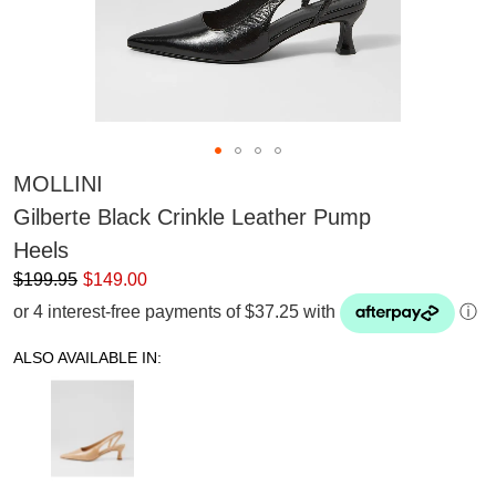
MOLLINI
Gilberte Black Crinkle Leather Pump
Heels
$199.95
$149.00
or 4 interest-free payments of $37.25 with
ⓘ
ALSO AVAILABLE IN: