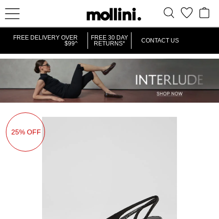
FREE DELIVERY OVER
FREE 30 DAY
CONTACT US
$99^
RETURNS*
25% OFF