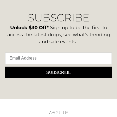
our
Original
delivery
Condition
NOTIFY
SUBSCRIBE
process
-
please
ME
ie
contact
Unlock $30 Off*
Sign up to be the first to
NOT
Please
us
access the latest drops, see what's trending
WORN
note
via
and sale events.
some
Shoes
phone
products
must
may
or
be
not
email.
be
in
Delivery
restocked.
the
is
SUBSCRIBE
Original
FREE
Shoe
on
Box
orders
they
over
were
$99
sent
to
in
ABOUT US
any