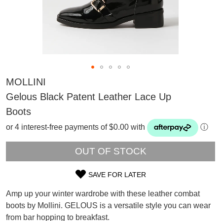
MOLLINI
Gelous Black Patent Leather Lace Up
Boots
or 4 interest-free payments of $0.00 with
ⓘ
OUT OF STOCK
SAVE FOR LATER
SIZE
SUBSCRIBE
Amp up your winter wardrobe with these leather combat
OUT
WELCOME BACK
!
boots by Mollini. GELOUS is a versatile style you can wear
Refer yourself for
$30 Off
!*
from bar hopping to breakfast.
OF