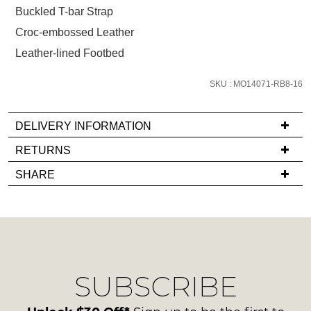
size
Buckled T-bar Strap
below
Croc-embossed Leather
and
Leather-lined Footbed
we'll
email
SKU : MO14071-RB8-16
you
if
it
DELIVERY INFORMATION
comes
If
RETURNS
back
you
Items
in
SHARE
have
must
stock!
any
be
questions
in
regarding
their
our
Original
delivery
Condition
NOTIFY
SUBSCRIBE
process
-
please
ME
ie
contact