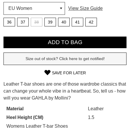
View Size Guide
SUBSCRIBE
WELCOME BACK
!
36
37
38
39
40
41
42
Refer yourself for
$30 Off
!*
your first purchase.
You have
item(s) in your bag
- would
QTY
Unlock the hottest releases, explore
you like to view your bag now,
ADD TO BAG
the latest trends and
SALE ALERTS
checkout or continue shopping?
Size out of stock? Click here to get notified!
GO TO BAG
CHECKOUT NOW
SAVE FOR LATER
SIZE
Leather T-bar shoes are one of those wardrobe classics that
OUT
can change your whole vibe in a heartbeat. So, tell us - how
SUBSCRIBE
NO THANKS
will you wear GAHLA by Mollini?
OF
STOCK?
Material
Leather
Heel Height (CM)
1.5
Select
your
Womens Leather T-bar Shoes