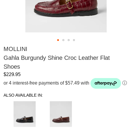
MOLLINI
Gahla Burgundy Shine Croc Leather Flat
Shoes
$229.95
or 4 interest-free payments of $57.49 with
ⓘ
ALSO AVAILABLE IN: