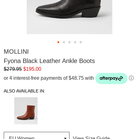
MOLLINI
Fyona Black Leather Ankle Boots
$279.95
$195.00
or 4 interest-free payments of $48.75 with
ⓘ
ALSO AVAILABLE IN:
View Size Guide