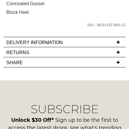
Concealed Gusset
email
you
Block Heel
if
it
SKU : MO14152-B66-LE
comes
back
DELIVERY INFORMATION
in
If
RETURNS
stock!
you
Items
SHARE
have
must
any
be
questions
in
regarding
their
NOTIFY
our
Original
ME
delivery
Condition
SUBSCRIBE
process
-
Please
please
note
ie
contact
Unlock $30 Off*
Sign up to be the first to
some
NOT
products
us
access the latest drops, see what's trending