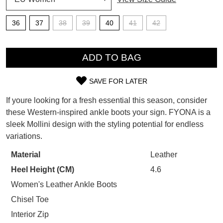
SUBSCRIBE
36
37
38
39
40
41
42
WELCOME BACK
!
Refer yourself for
$30 Off
!*
QTY
your first purchase.
You have
item(s) in your bag
- would
ADD TO BAG
Unlock the hottest releases, explore
you like to view your bag now,
the latest trends and
SALE ALERTS
checkout or continue shopping?
SAVE FOR LATER
SIZE
GO TO BAG
CHECKOUT NOW
If youre looking for a fresh essential this season, consider
OUT
these Western-inspired ankle boots your sign. FYONA is a
sleek Mollini design with the styling potential for endless
OF
variations.
STOCK?
Material
Leather
SUBSCRIBE
NO THANKS
Select
Heel Height (CM)
4.6
your
size
Women's Leather Ankle Boots
below
Chisel Toe
and
Interior Zip
we'll